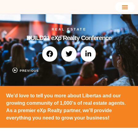
REAL ESTATE
BUILD21 eXp Realty Conference
PREVIOUS
We'd love to tell you more about Libertas and our
growing community of 1,000's of real estate agents.
As a premier eXp Realty partner, we'll provide
everything you need to grow your business!