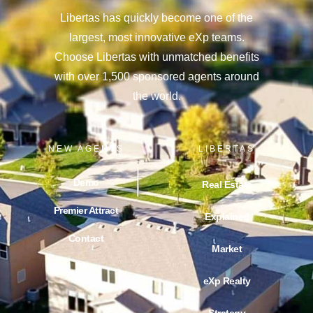
Libertas has quickly become one of the
largest, most innovative eXp teams.
Choose Libertas with unmatched benefits
with over 1,500 sponsored agents around
the world.
NEW AGENTS
LIBERTAS
Demo
Real Estate
Premier Attract
Explained
Contact
Market
Blog
eXp Realty