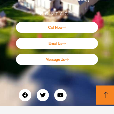
Strategy
CONTACT
Call Now
Email Us
Message Us