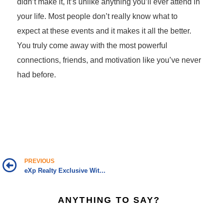
didn’t make it, it’s unlike anything you’ll ever attend in
your life. Most people don’t really know what to
expect at these events and it makes it all the better.
You truly come away with the most powerful
connections, friends, and motivation like you’ve never
had before.
PREVIOUS
eXp Realty Exclusive With CEO Glenn Sanford
ANYTHING TO SAY?