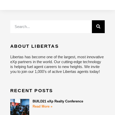
ABOUT LIBERTAS
Libertas has become one of the largest, most innovative
eXp partners in the world. Our cutting-edge technology
is helping fuel agent careers to new heights. We invite
you to join our 1,000’s of active Libertas agents today!
RECENT POSTS
BUILD21 eXp Realty Conference
Read More »