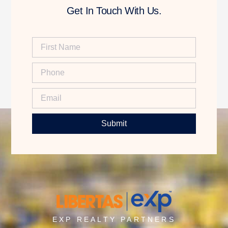
Get In Touch With Us.
Submit
EXP REALTY PARTNERS