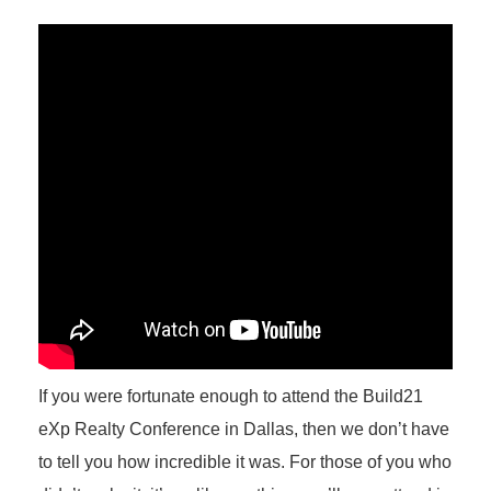
If you were fortunate enough to attend the Build21
eXp Realty Conference in Dallas, then we don’t have
to tell you how incredible it was. For those of you who