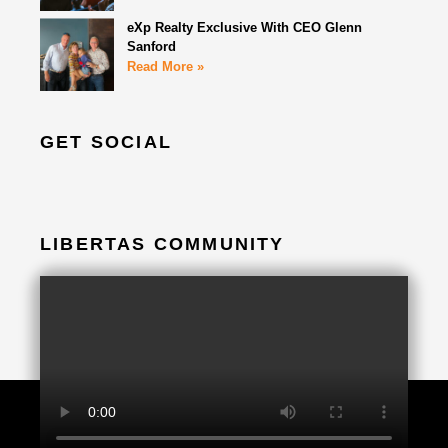
eXp Realty Exclusive With CEO Glenn
Sanford
Read More »
GET SOCIAL
LIBERTAS COMMUNITY