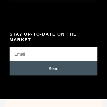
STAY UP-TO-DATE ON THE
MARKET
Send