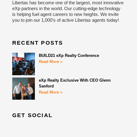
Libertas has become one of the largest, most innovative
eXp partners in the world. Our cutting-edge technology
is helping fuel agent careers to new heights. We invite
you to join our 1,000’s of active Libertas agents today!
RECENT POSTS
BUILD21 eXp Realty Conference
Read More »
eXp Realty Exclusive With CEO Glenn
Sanford
Read More »
GET SOCIAL