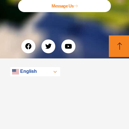
Message Us
English
© Libertas, eXp Realty Group 2026