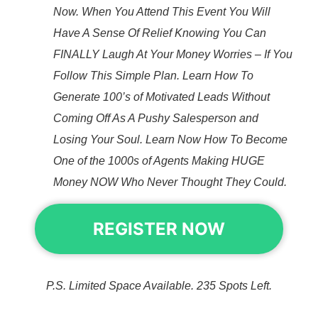
Now. When You Attend This Event You Will
Have A Sense Of Relief Knowing You Can
FINALLY Laugh At Your Money Worries – If You
Follow This Simple Plan. Learn How To
Generate 100’s of Motivated Leads Without
Coming Off As A Pushy Salesperson and
Losing Your Soul. Learn Now How To Become
One of the 1000s of Agents Making HUGE
Money NOW Who Never Thought They Could.
REGISTER NOW
P.S. Limited Space Available. 235 Spots Left.