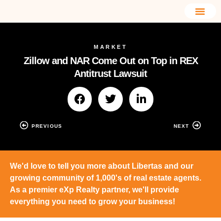
MARKET
Zillow and NAR Come Out on Top in REX
Antitrust Lawsuit
PREVIOUS
NEXT
We'd love to tell you more about Libertas and our
growing community of 1,000's of real estate agents.
As a premier eXp Realty partner, we'll provide
everything you need to grow your business!