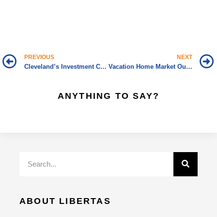
PREVIOUS
NEXT
Cleveland’s Investment Climate Worth Considering
Vacation Home Market Outpacing Overall Market
ANYTHING TO SAY?
ABOUT LIBERTAS