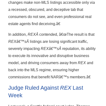
changes make non-MLS listings accessible only via
a recessed, obscured, and deceptive tab that
consumers do not see, and even professional real
estate agents find deceiving.â€
In addition,
REXÂ
contended, â€œThe result is that
REXâ€™sÂ
listings are losing significant traffic,
severely impacting
REXâ€™sÂ
reputation, its ability
to execute its innovative and disruptive business
model, and driving consumers away from
REX
and
back into the MLS regime, ensuring higher
commissions that benefit NARâ€™s members.â€
Judge Ruled Against
REX
Last
Week