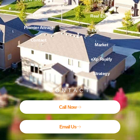
NEW AGENTS
LIBERTAS
Demo
Real Estate
Premier Attract
Explained
Contact
Market
Blog
eXp Realty
Strategy
CONTACT
Call Now
Email Us