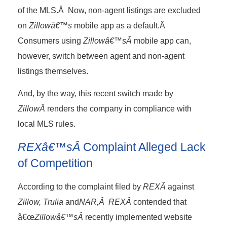
of the MLS.Â Now, non-agent listings are excluded
on
Zillowâ€™s
mobile app as a default.Â
Consumers using
Zillowâ€™sÂ
mobile app can,
however, switch between agent and non-agent
listings themselves.
And, by the way, this recent switch made by
ZillowÂ
renders the company in compliance with
local MLS rules.
REXâ€™sÂ
Complaint Alleged Lack
of Competition
According to the complaint filed by
REXÂ
against
Zillow, Trulia
and
NAR,Â REXÂ
contended that
â€œ
Zillowâ€™sÂ
recently implemented website