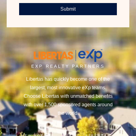
Submit
EXP REALTY PARTNERS
Libertas has quickly become one of the
largest, most innovative eXp teams.
Choose Libertas with unmatched benefits
with over 1,500 sponsored agents around
the world.