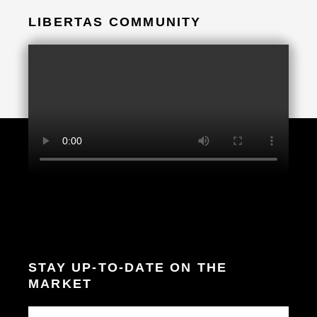
LIBERTAS COMMUNITY
STAY UP-TO-DATE ON THE
MARKET