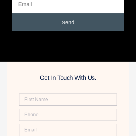
Send
Get In Touch With Us.