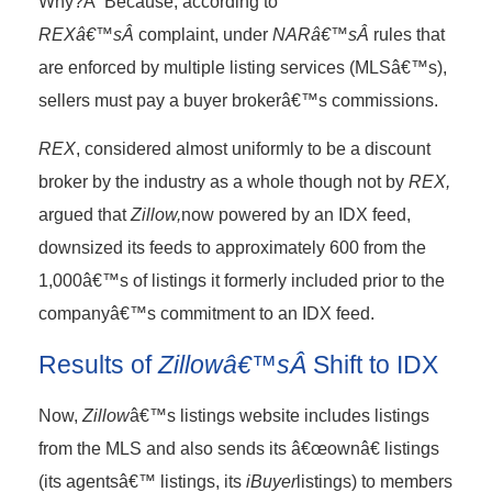
Why?Â Because, according to
REXâ€™sÂ
complaint, under
NARâ€™sÂ
rules that
are enforced by multiple listing services (MLSâ€™s),
sellers must pay a buyer brokerâ€™s commissions.
REX
, considered almost uniformly to be a discount
broker by the industry as a whole though not by
REX,
argued that
Zillow,
now powered by an IDX feed,
downsized its feeds to approximately 600 from the
1,000â€™s of listings it formerly included prior to the
companyâ€™s commitment to an IDX feed.
Results of
Zillowâ€™sÂ
Shift to IDX
Now,
Zillow
â€™s listings website includes listings
from the MLS and also sends its â€œownâ€ listings
(its agentsâ€™ listings, its
iBuyer
listings) to members