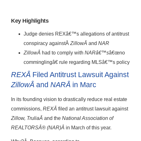
Key Highlights
Judge denies REXâ€™s allegations of antitrust
conspiracy againstÂ
ZillowÂ
and
NAR
ZillowÂ
had to comply with
NARâ€™s
â€œno
comminglingâ€ rule regarding MLSâ€™s policy
REXÂ
Filed Antitrust Lawsuit Against
ZillowÂ
and
NARÂ
in Marc
In its founding vision to drastically reduce real estate
commissions,
REXÂ
filed an antitrust lawsuit against
Zillow, TruliaÂ
and the
National Association of
REALTORSÂ® (NAR)Â
in March of this year.