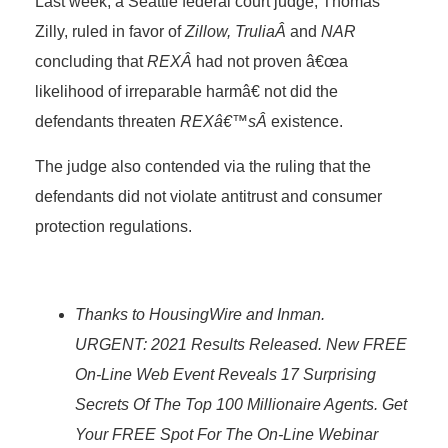
Last week, a Seattle federal court judge, Thomas
Zilly, ruled in favor of
Zillow, TruliaÂ
and
NAR
concluding that
REXÂ
had not proven â€œa
likelihood of irreparable harmâ€ not did the
defendants threaten
REXâ€™sÂ
existence.
The judge also contended via the ruling that the
defendants did not violate antitrust and consumer
protection regulations.
Thanks to HousingWire and Inman.
URGENT: 2021 Results Released. New FREE
On-Line Web Event Reveals 17 Surprising
Secrets Of The Top 100 Millionaire Agents. Get
Your FREE Spot For The On-Line Webinar