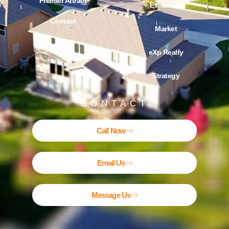
Premier Attract
Explained
Contact
Market
Blog
eXp Realty
Strategy
CONTACT
Call Now
Email Us
Message Us