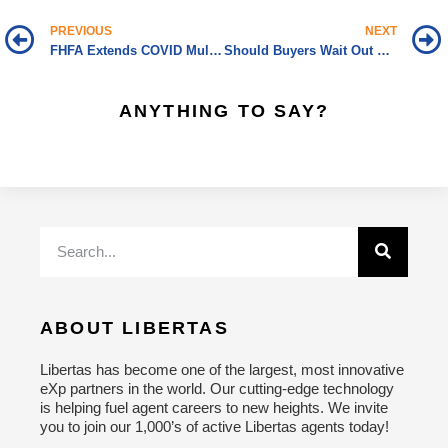
PREVIOUS
NEXT
FHFA Extends COVID Multifamily Forbearance through September 30
Should Buyers Wait Out Wild Housing Market?
ANYTHING TO SAY?
ABOUT LIBERTAS
Libertas has become one of the largest, most innovative
eXp partners in the world. Our cutting-edge technology
is helping fuel agent careers to new heights. We invite
you to join our 1,000’s of active Libertas agents today!