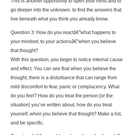
This is another opportunity to open your mind and to
go deeper into the unknown, to find the answers that
live beneath what you think you already know.
Question 3: How do you reactâ€”what happens to
your mindset, to your actionsâ€”when you believe
that thought?
With this question, you begin to notice internal cause
and effect. You can see that when you believe the
thought, there is a disturbance that can range from
mild discomfort to fear, panic or complacency. What
do you feel? How do you treat the person (or the
situation) you’ve written about, how do you treat
yourself, when you believe that thought? Make a list,
and be specific.