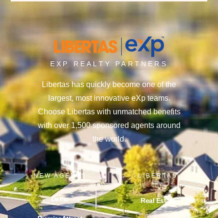
EXP REALTY PARTNERS
Libertas has quickly become one of the
largest, most innovative eXp teams.
Choose Libertas with unmatched benefits
with over 1,500 sponsored agents around
the world.
NEW AGENTS
LIBERTAS
Demo
Real Estate