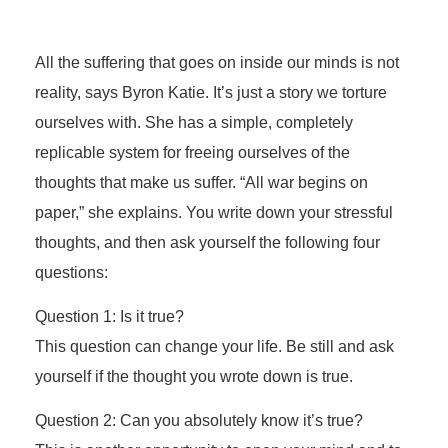
All the suffering that goes on inside our minds is not
reality, says Byron Katie. It’s just a story we torture
ourselves with. She has a simple, completely
replicable system for freeing ourselves of the
thoughts that make us suffer. “All war begins on
paper,” she explains. You write down your stressful
thoughts, and then ask yourself the following four
questions:
Question 1: Is it true?
This question can change your life. Be still and ask
yourself if the thought you wrote down is true.
Question 2: Can you absolutely know it’s true?