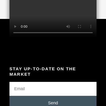
STAY UP-TO-DATE ON THE
MARKET
Send