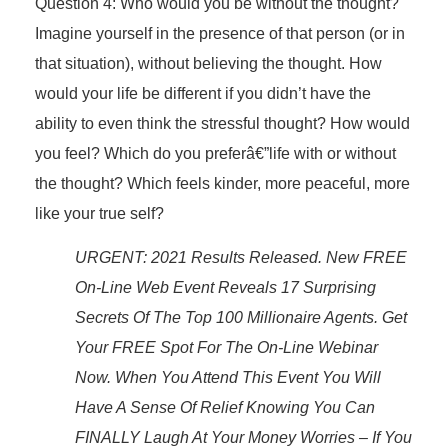
Question 4: Who would you be without the thought?
Imagine yourself in the presence of that person (or in
that situation), without believing the thought. How
would your life be different if you didn’t have the
ability to even think the stressful thought? How would
you feel? Which do you preferâ€”life with or without
the thought? Which feels kinder, more peaceful, more
like your true self?
URGENT: 2021 Results Released. New FREE
On-Line Web Event Reveals 17 Surprising
Secrets Of The Top 100 Millionaire Agents. Get
Your FREE Spot For The On-Line Webinar
Now. When You Attend This Event You Will
Have A Sense Of Relief Knowing You Can
FINALLY Laugh At Your Money Worries – If You