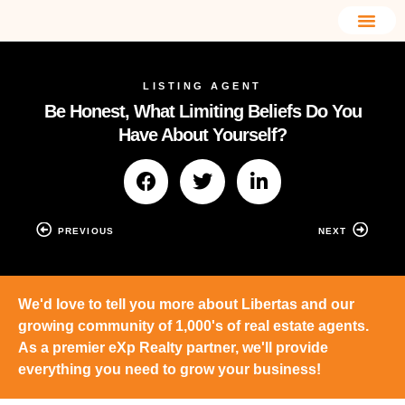
LISTING AGENT
Be Honest, What Limiting Beliefs Do You
Have About Yourself?
PREVIOUS
NEXT
We'd love to tell you more about Libertas and our
growing community of 1,000's of real estate agents.
As a premier eXp Realty partner, we'll provide
everything you need to grow your business!