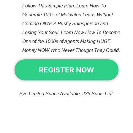
Follow This Simple Plan. Learn How To
Generate 100’s of Motivated Leads Without
Coming Off As A Pushy Salesperson and
Losing Your Soul. Learn Now How To Become
One of the 1000s of Agents Making HUGE
Money NOW Who Never Thought They Could.
REGISTER NOW
P.S. Limited Space Available. 235 Spots Left.