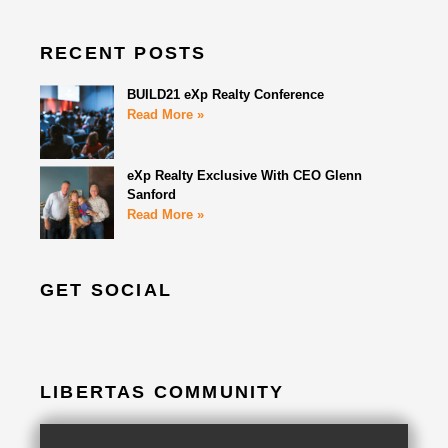
RECENT POSTS
BUILD21 eXp Realty Conference
Read More »
eXp Realty Exclusive With CEO Glenn
Sanford
Read More »
GET SOCIAL
LIBERTAS COMMUNITY