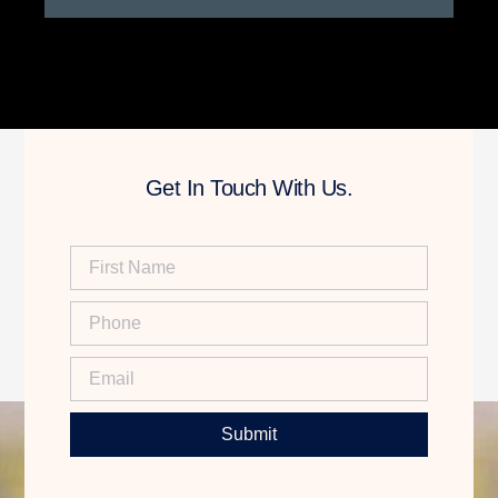
Get In Touch With Us.
Submit