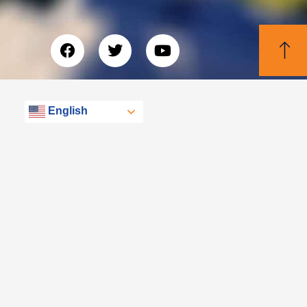
English
© Libertas, eXp Realty Group 2026