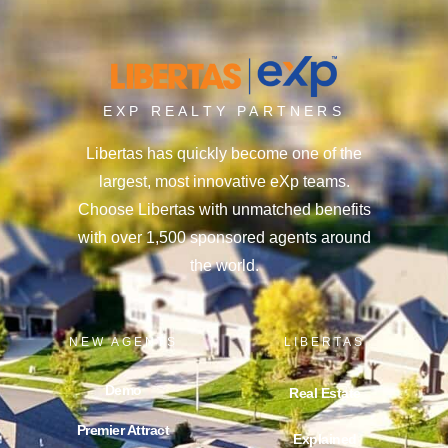
EXP REALTY PARTNERS
Libertas has quickly become one of the
largest, most innovative eXp teams.
Choose Libertas with unmatched benefits
with over 1,500 sponsored agents around
the world.
NEW AGENTS
LIBERTAS
Demo
Real Estate
Premier Attract
Explained