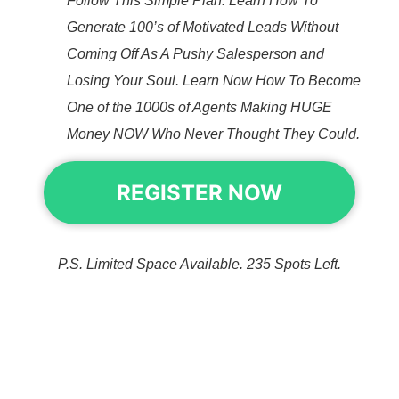
Follow This Simple Plan. Learn How To
Generate 100’s of Motivated Leads Without
Coming Off As A Pushy Salesperson and
Losing Your Soul. Learn Now How To Become
One of the 1000s of Agents Making HUGE
Money NOW Who Never Thought They Could.
REGISTER NOW
P.S. Limited Space Available. 235 Spots Left.