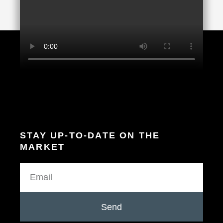
STAY UP-TO-DATE ON THE
MARKET
Send