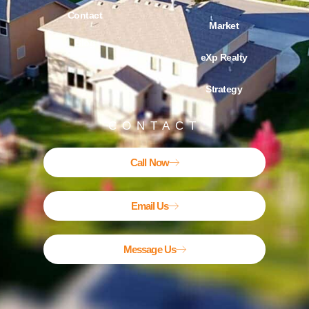
Contact
Market
Blog
eXp Realty
Strategy
CONTACT
Call Now
Email Us
Message Us