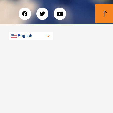
English
© Libertas, eXp Realty Group 2026