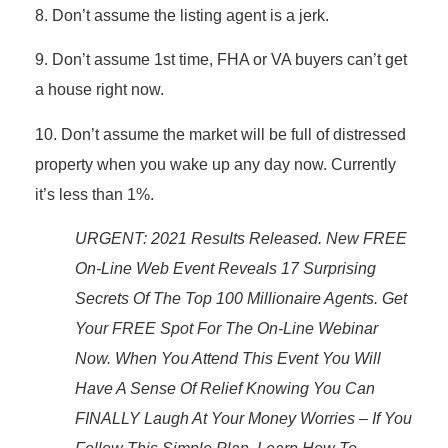
8. Don’t assume the listing agent is a jerk.
9. Don’t assume 1st time, FHA or VA buyers can’t get
a house right now.
10. Don’t assume the market will be full of distressed
property when you wake up any day now. Currently
it’s less than 1%.
URGENT: 2021 Results Released. New FREE
On-Line Web Event Reveals 17 Surprising
Secrets Of The Top 100 Millionaire Agents. Get
Your FREE Spot For The On-Line Webinar
Now. When You Attend This Event You Will
Have A Sense Of Relief Knowing You Can
FINALLY Laugh At Your Money Worries – If You