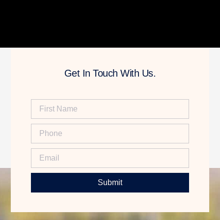
Get In Touch With Us.
Submit