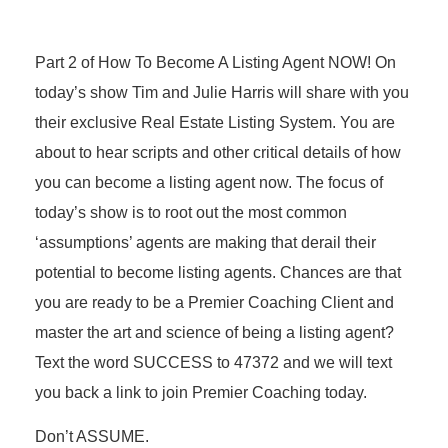
Part 2 of How To Become A Listing Agent NOW! On
today’s show Tim and Julie Harris will share with you
their exclusive Real Estate Listing System. You are
about to hear scripts and other critical details of how
you can become a listing agent now. The focus of
today’s show is to root out the most common
‘assumptions’ agents are making that derail their
potential to become listing agents. Chances are that
you are ready to be a Premier Coaching Client and
master the art and science of being a listing agent?
Text the word SUCCESS to 47372 and we will text
you back a link to join Premier Coaching today.
Don’t ASSUME.