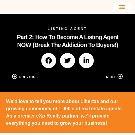
LISTING AGENT
Part 2: How To Become A Listing Agent
NOW (Break The Addiction To Buyers!)
PREVIOUS
NEXT
We'd love to tell you more about Libertas and our
growing community of 1,000's of real estate agents.
As a premier eXp Realty partner, we'll provide
everything you need to grow your business!