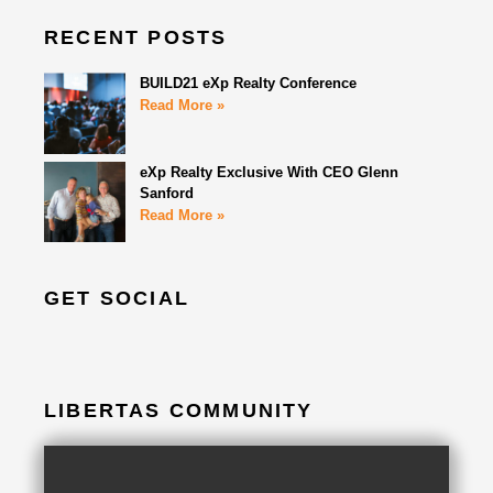
RECENT POSTS
BUILD21 eXp Realty Conference
Read More »
eXp Realty Exclusive With CEO Glenn
Sanford
Read More »
GET SOCIAL
LIBERTAS COMMUNITY