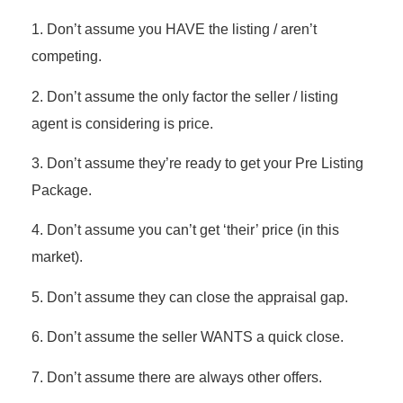
1. Don’t assume you HAVE the listing / aren’t
competing.
2. Don’t assume the only factor the seller / listing
agent is considering is price.
3. Don’t assume they’re ready to get your Pre Listing
Package.
4. Don’t assume you can’t get ‘their’ price (in this
market).
5. Don’t assume they can close the appraisal gap.
6. Don’t assume the seller WANTS a quick close.
7. Don’t assume there are always other offers.