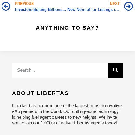
PREVIOUS
NEXT
Investors Betting Billions on Build-to-Rent Homes
New Normal for Listings is “More”
ANYTHING TO SAY?
ABOUT LIBERTAS
Libertas has become one of the largest, most innovative
eXp partners in the world. Our cutting-edge technology
is helping fuel agent careers to new heights. We invite
you to join our 1,000’s of active Libertas agents today!