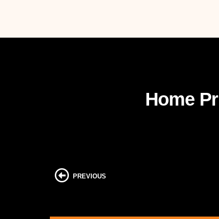
Home Pri
PREVIOUS