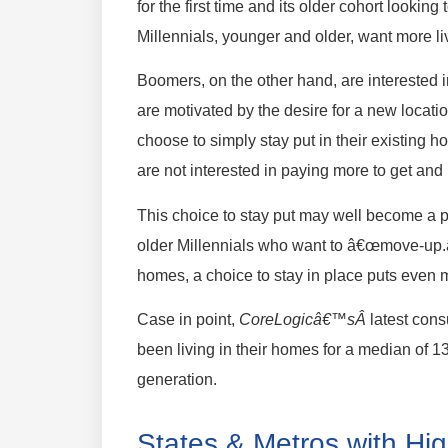
for the first time and its older cohort looki
Millennials, younger and older, want more li
Boomers, on the other hand, are intereste
are motivated by the desire for a new loca
choose to simply stay put in their existing
are not interested in paying more to get and 
This choice to stay put may well become a pro
older Millennials who want to â€œmove-up
homes, a choice to stay in place puts even 
Case in point,
CoreLogicâ€™sÂ
latest con
been living in their homes for a median of 
generation.
States & Metros with Hig