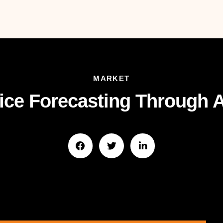
MARKET
ce Forecasting Through A