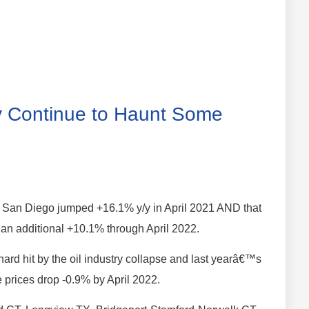
ity Continue to Haunt Some
in San Diego jumped +16.1% y/y in April 2021 AND that
an additional +10.1% through April 2022.
hard hit by the oil industry collapse and last yearâ€™s
e prices drop -0.9% by April 2022.