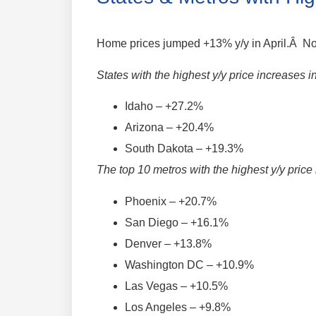
Home prices jumped +13% y/y in April.Â Not
States with the highest y/y price increases i
Idaho – +27.2%
Arizona – +20.4%
South Dakota – +19.3%
The top 10 metros with the highest y/y price
Phoenix – +20.7%
San Diego – +16.1%
Denver – +13.8%
Washington DC – +10.9%
Las Vegas – +10.5%
Los Angeles – +9.8%