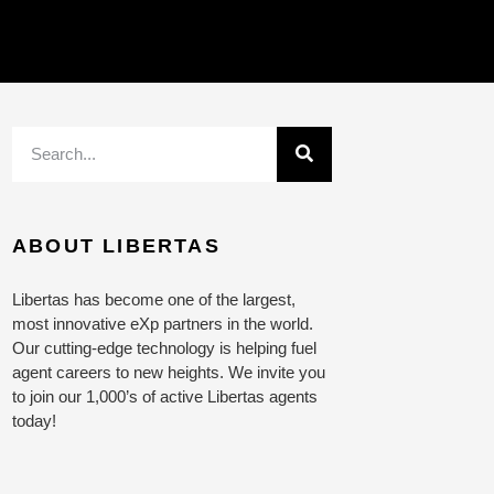
ABOUT LIBERTAS
Libertas has become one of the largest,
most innovative eXp partners in the world.
Our cutting-edge technology is helping fuel
agent careers to new heights. We invite you
to join our 1,000’s of active Libertas agents
today!