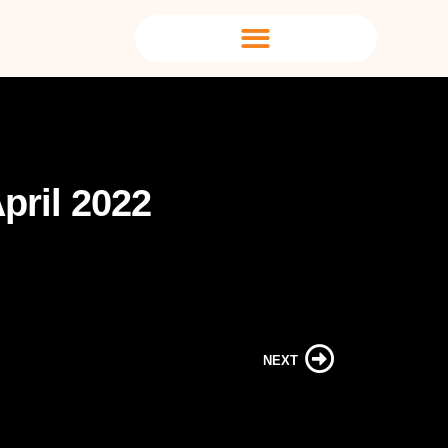
pril 2022
NEXT