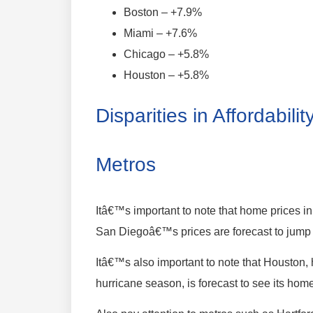
Boston – +7.9%
Miami – +7.6%
Chicago – +5.8%
Houston – +5.8%
Disparities in Affordabil
Metros
Itâ€™s important to note that home prices 
San Diegoâ€™s prices are forecast to jump 
Itâ€™s also important to note that Houston, 
hurricane season, is forecast to see its hom