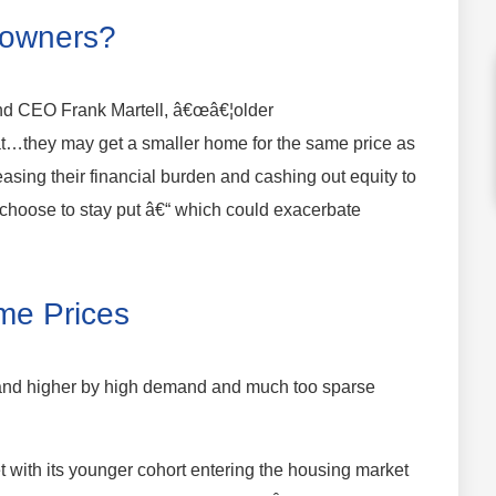
eowners?
nd CEO Frank Martell, â€œâ€¦older
at…they may get a smaller home for the same price as
sing their financial burden and cashing out equity to
 choose to stay put â€“ which could exacerbate
me Prices
and higher by high demand and much too sparse
et with its younger cohort entering the housing market