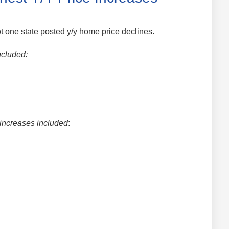
 one state posted y/y home price declines.
ncluded:
 increases included
: