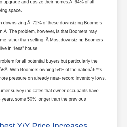
ng to upgrade and upsize their homes.Â 64% of all
ving space.
d in downsizing.Â 72% of these downsizing Boomers
tion.Â The problem, however, is that Boomers may
 home rather than selling. Â Most downsizing Boomers
live in “less” house
blem for all potential buyers but particularly the
.â€Â With Boomers owning 54% of the nationâ€™s
more pressure on already near- record inventory lows.
sumer survey indicates that owner-occupants have
13 years, some 50% longer than the previous
hest Y/Y Price Increases