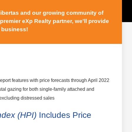
 Libertas and our growing community of
 premier eXp Realty partner, we'll provide
 business!
report features with price forecasts through April 2022
stal gazing for both single-family attached and
excluding distressed sales
ndex (HPI)
Includes Price