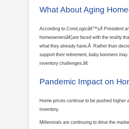
What About Aging Hom
According to
CoreLogicâ€™sÂ
President a
homeownersâ€¦are faced with the reality th
what they already have.Â Rather than decrea
support their retirement, baby boomers may
inventory challenges.â€
Pandemic Impact on Ho
Home prices continue to be pushed higher 
inventory.
Millennials are continuing to drive the mark