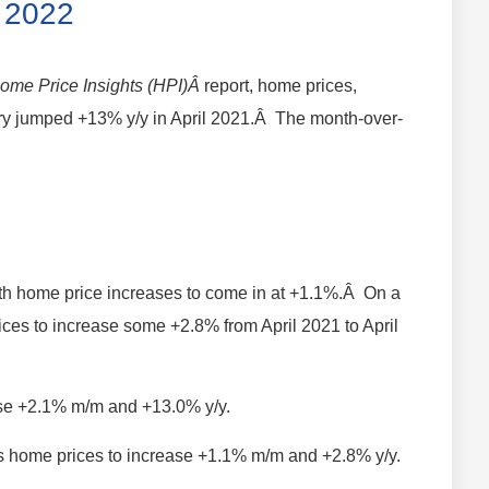
l 2022
ome Price Insights (HPI)Â
report, home prices,
ntry jumped +13% y/y in April 2021.Â The month-over-
h home price increases to come in at +1.1%.Â On a
ices to increase some +2.8% from April 2021 to April
rise +2.1% m/m and +13.0% y/y.
cts home prices to increase +1.1% m/m and +2.8% y/y.