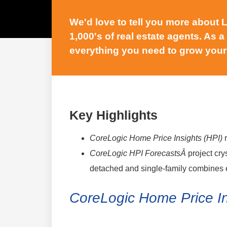
We'd love to tell you more about
1,000's of real estate agents. As a
everything you need to grow your
Key Highlights
CoreLogic Home Price Insights (HPI)
CoreLogic HPI ForecastsÂ
project cry
detached and single-family combines 
CoreLogic Home Price I