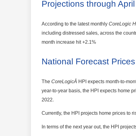
Projections through Apri
According to the latest monthly
CoreLogic H
including distressed sales, across the cou
month increase hit +2.1%
National Forecast Prices
The
CoreLogicÂ
HPI expects month-to-mont
year-to-year basis, the HPI expects home pr
2022.
Currently, the HPI projects home prices to 
In terms of the next year out, the HPI proje