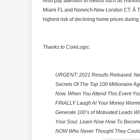
Also pay attention to metros such as Hartf
Miami FL and Norwich-New London CT. Â T
highest risk of declining home prices durin
Thanks to CoreLogic.
URGENT: 2021 Results Released. Ne
Secrets Of The Top 100 Millionaire A
Now. When You Attend This Event You
FINALLY Laugh At Your Money Worries
Generate 100’s of Motivated Leads W
Your Soul. Learn Now How To Becom
NOW Who Never Thought They Could