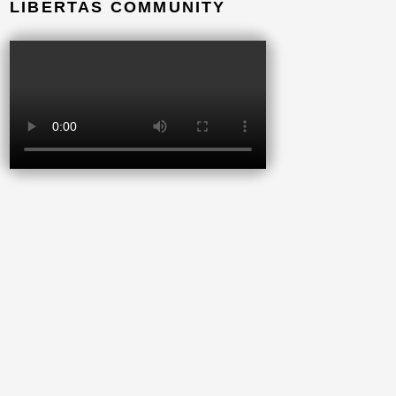
LIBERTAS COMMUNITY