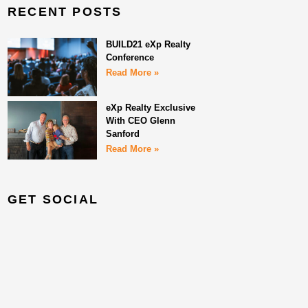
RECENT POSTS
BUILD21 eXp Realty
Conference
Read More »
eXp Realty Exclusive
With CEO Glenn
Sanford
Read More »
GET SOCIAL