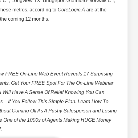
ord CT, Longview TX, Bridgeport-Stamford-Norwalk CT,
hese metros, according to
CoreLogic,Â
are at the
g the coming 12 months.
w FREE On-Line Web Event Reveals 17 Surprising
gents. Get Your FREE Spot For The On-Line Webinar
 Will Have A Sense Of Relief Knowing You Can
 – If You Follow This Simple Plan. Learn How To
ithout Coming Off As A Pushy Salesperson and Losing
e One of the 1000s of Agents Making HUGE Money
.