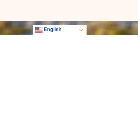
English
EXP REALTY PARTNERS
Libertas has quickly become one of the largest, most
innovative eXp teams. Choose Libertas with unmatch
benefits with over 1,500 sponsored agents around the 