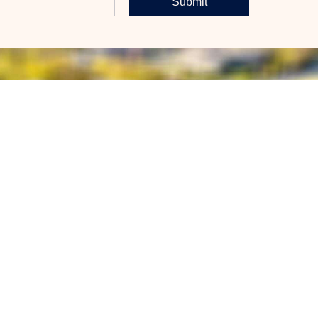
Submit
BERTAS
CONTACT
Call Now
al Estate
plained
Email Us
Market
Message Us
p Realty
trategy