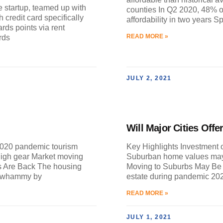
e startup, teamed up with
counties In Q2 2020, 48% of
credit card specifically
affordability in two years S
rds points via rent
READ MORE »
rds
JULY 2, 2021
Will Major Cities Off
2020 pandemic tourism
Key Highlights Investment o
high gear Market moving
Suburban home values may
s Are Back The housing
Moving to Suburbs May Be P
e-whammy by
estate during pandemic 2
READ MORE »
JULY 1, 2021