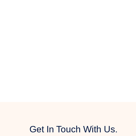
Get In Touch With Us.