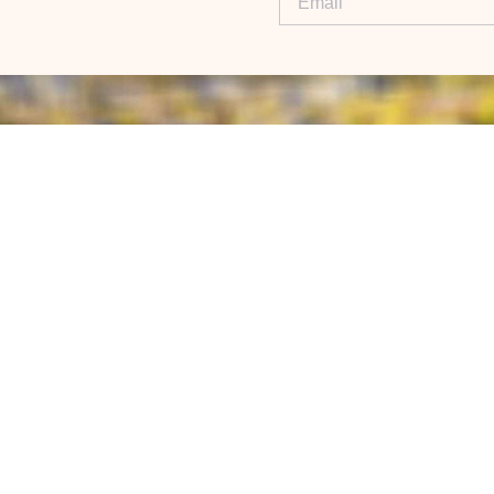
NEW AGENTS
LI
Demo
Re
Premier Attract
Ex
ed
Contact
world.
Blog
eX
S