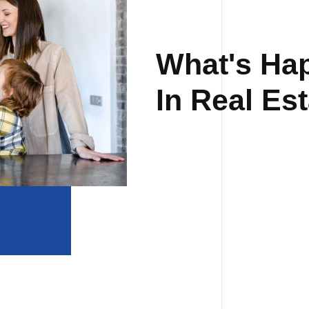
What's Ha
In Real Est