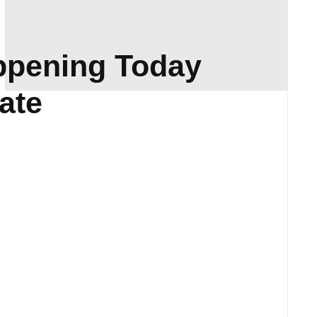
ppening Today
ate