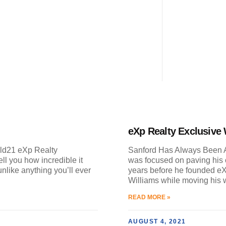
eXp Realty Exclusive
ild21 eXp Realty
Sanford Has Always Been A
ll you how incredible it
was focused on paving his o
unlike anything you’ll ever
years before he founded eX
Williams while moving his 
READ MORE »
AUGUST 4, 2021