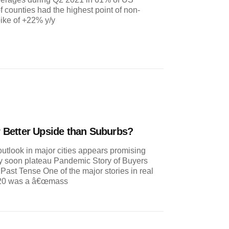
 counties had the highest point of non-
pike of +22% y/y
er Better Upside than Suburbs?
utlook in major cities appears promising
 soon plateau Pandemic Story of Buyers
ast Tense One of the major stories in real
020 was a â€œmass