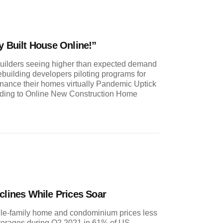
y Built House Online!”
ilders seeing higher than expected demand
building developers piloting programs for
inance their homes virtually Pandemic Uptick
ing to Online New Construction Home
clines While Prices Soar
gle-family home and condominium prices less
 averages during Q2 2021 in 61% of US