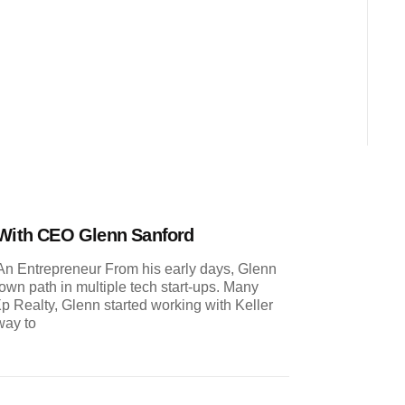
 With CEO Glenn Sanford
n Entrepreneur From his early days, Glenn
wn path in multiple tech start-ups. Many
p Realty, Glenn started working with Keller
way to