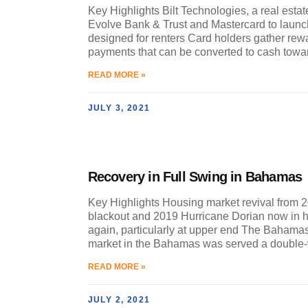
Key Highlights Bilt Technologies, a real estat
Evolve Bank & Trust and Mastercard to launch 
designed for renters Card holders gather rewa
payments that can be converted to cash towa
READ MORE »
JULY 3, 2021
Recovery in Full Swing in Bahamas
Key Highlights Housing market revival from 
blackout and 2019 Hurricane Dorian now in 
again, particularly at upper end The Bahama
market in the Bahamas was served a doubl
READ MORE »
JULY 2, 2021