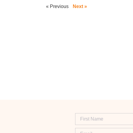
« Previous
Next »