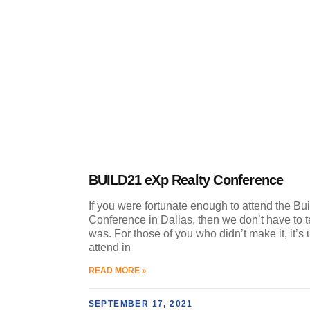
BUILD21 eXp Realty Conference
If you were fortunate enough to attend the Bu
Conference in Dallas, then we don’t have to te
was. For those of you who didn’t make it, it’s 
attend in
READ MORE »
SEPTEMBER 17, 2021