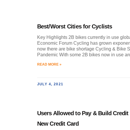
Best/Worst Cities for Cyclists
Key Highlights 2B bikes currently in use glob
Economic Forum Cycling has grown exponent
now there are bike shortage Cycling & Bike 
Pandemic With some 2B bikes now in use a
READ MORE »
JULY 4, 2021
Users Allowed to Pay & Build Credit
New Credit Card