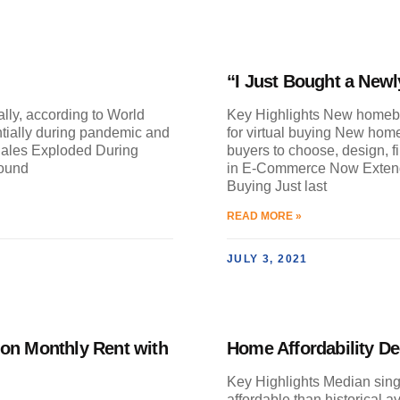
“I Just Bought a Newl
ally, according to World
Key Highlights New homebu
ially during pandemic and
for virtual buying New home
Sales Exploded During
buyers to choose, design, f
round
in E-Commerce Now Extend
Buying Just last
READ MORE »
JULY 3, 2021
 on Monthly Rent with
Home Affordability De
Key Highlights Median sin
affordable than historical