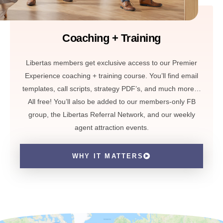
Coaching + Training
Libertas members get exclusive access to our Premier
Experience coaching + training course. You’ll find email
templates, call scripts, strategy PDF’s, and much more…
All free! You’ll also be added to our members-only FB
group, the Libertas Referral Network, and our weekly
agent attraction events.
WHY IT MATTERS