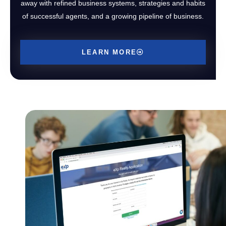
away with refined business systems, strategies and habits
of successful agents, and a growing pipeline of business.
LEARN MORE