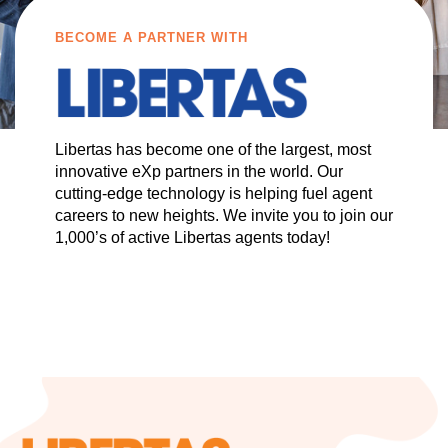
BECOME A PARTNER WITH
Libertas has become one of the largest, most
innovative eXp partners in the world. Our
cutting-edge technology is helping fuel agent
careers to new heights. We invite you to join our
1,000’s of active Libertas agents today!