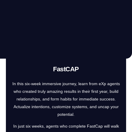
FastCAP
In this six-week immersive journey, learn from eXp agents
who created truly amazing results in their first year, build
relationships, and form habits for immediate success.
Actualize intentions, customize systems, and uncap your
potential.
In just six weeks, agents who complete FastCap will walk