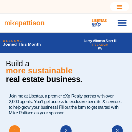
mike
pattison
Larry Alfonso Starr III
Daena Joyce Ogd
WELCOME!
Joined This Month
7/31/2026
7/31/2026
PA
LA
Build a
much better
real estate business.
Join me at Libertas, a premier eXp Realty partner with over
2,000 agents. You’ll get access to exclusive benefits & services
to help grow your business! Fill out the form to get started with
Mike Pattison as your sponsor!
1
2
3