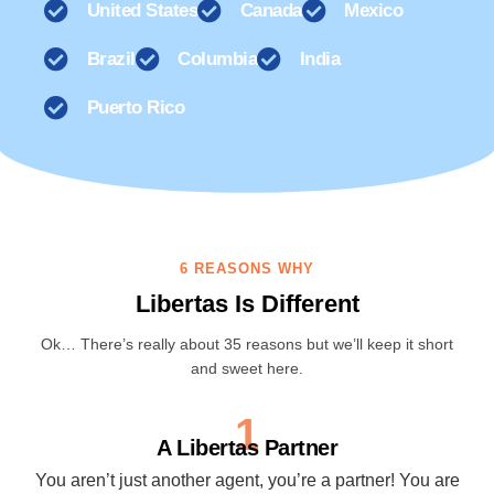
United States
Canada
Mexico
Brazil
Columbia
India
Puerto Rico
6 REASONS WHY
Libertas Is Different
Ok… There’s really about 35 reasons but we’ll keep it short
and sweet here.
1
A Libertas Partner
You aren’t just another agent, you’re a partner! You are