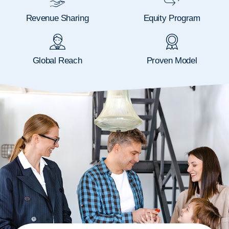
Revenue Sharing
Equity Program
Global Reach
Proven Model