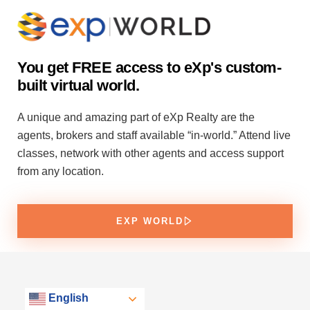
You get FREE access to eXp's custom-
built virtual world.
A unique and amazing part of eXp Realty are the
agents, brokers and staff available “in-world.” Attend live
classes, network with other agents and access support
from any location.
EXP WORLD
English