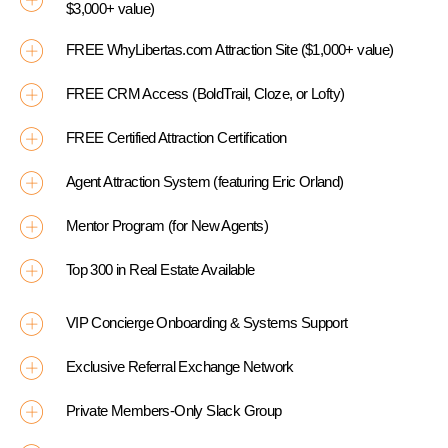
$3,000+ value)
FREE WhyLibertas.com Attraction Site ($1,000+ value)
FREE CRM Access (BoldTrail, Cloze, or Lofty)
FREE Certified Attraction Certification
Agent Attraction System (featuring Eric Orland)
Mentor Program (for New Agents)
Top 300 in Real Estate Available
VIP Concierge Onboarding & Systems Support
Exclusive Referral Exchange Network
Private Members-Only Slack Group