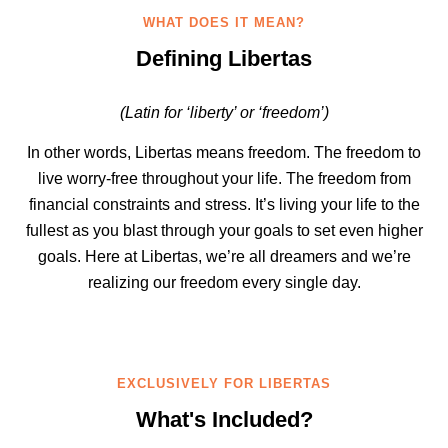
WHAT DOES IT MEAN?
Defining Libertas
(Latin for ‘liberty’ or ‘freedom’)
In other words, Libertas means freedom. The freedom to
live worry-free throughout your life. The freedom from
financial constraints and stress. It’s living your life to the
fullest as you blast through your goals to set even higher
goals. Here at Libertas, we’re all dreamers and we’re
realizing our freedom every single day.
EXCLUSIVELY FOR LIBERTAS
What's Included?