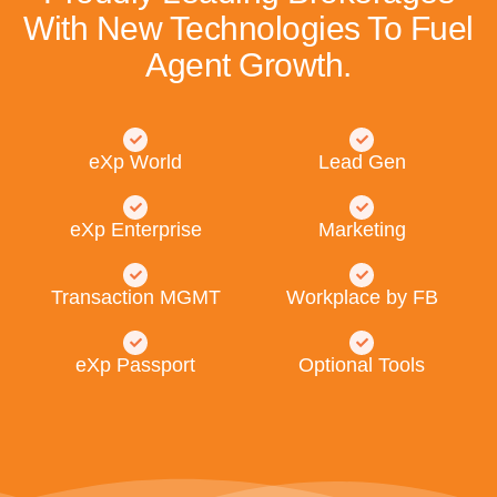
With New Technologies To Fuel
Agent Growth.
eXp World
Lead Gen
eXp Enterprise
Marketing
Transaction MGMT
Workplace by FB
eXp Passport
Optional Tools