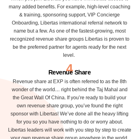
many added benefits. For example, high-level coaching
& training, sponsoring support, VIP Concierge
Onboarding, Libertas international referral network to
name but a few. As one of the fastest-growing, most
recognized revenue share groups Libertas is proven to
be the preferred partner for agents ready for the next
level.
4
Revenue Share
Revenue share at EXP is often referred to as the 8th
wonder of the world… right behind the Taj Mahal and
the Great Wall Of China. If you’re ready to build your
own revenue share group, you’ve found the right
sponsor with Libertas! We’ve done all the heavy lifting
for you so you have nothing to do or worry about.
Libertas leaders will work with you step by step to create
your own revenue share group anywhere in the world.