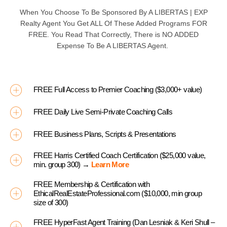
When You Choose To Be Sponsored By A
LIBERTAS | EXP
Realty Agent You Get ALL Of These Added Programs
FOR
FREE
. You Read That Correctly, There is
NO ADDED
Expense To Be A
LIBERTAS
Agent.
FREE Full Access to Premier Coaching ($3,000+ value)
FREE Daily Live Semi-Private Coaching Calls
FREE Business Plans, Scripts & Presentations
FREE Harris Certified Coach Certification ($25,000 value,
min. group 300) →
Learn More
FREE Membership & Certification with
EthicalRealEstateProfessional.com ($10,000, min group
size of 300)
FREE HyperFast Agent Training (Dan Lesniak & Keri Shull –