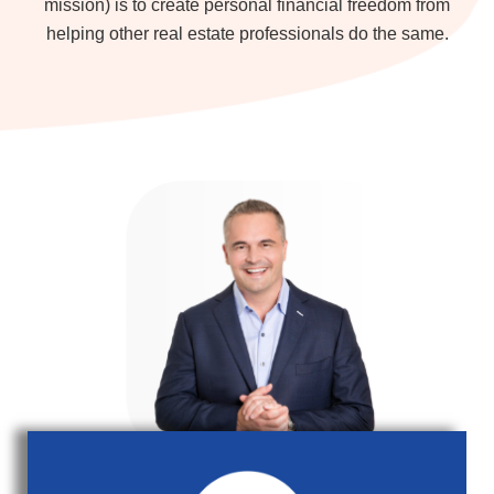
mission) is to create personal financial freedom from
helping other real estate professionals do the same.