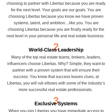
choosing to partner with Libertas because you are ready
for the next level. Your goals are our goals. You are
choosing Libertas because you know we have proven
systems, talent, and ambition…like you. You are
choosing Libertas because you are finally ready for the
next level in your personal life and real estate business.
2
World-Class Leadership
Many of the top real estate teams, brokers, leaders,
influencers choose Libertas. Why? Simple, they want to
partner with a proven system that will ensure their
success. You know that success leaves clues, at
Libertas, you will rub elbows with some of the industry’s
more successful real estate professionals.
3
Exclusive Systems
When you join Libertas you have immediate access to