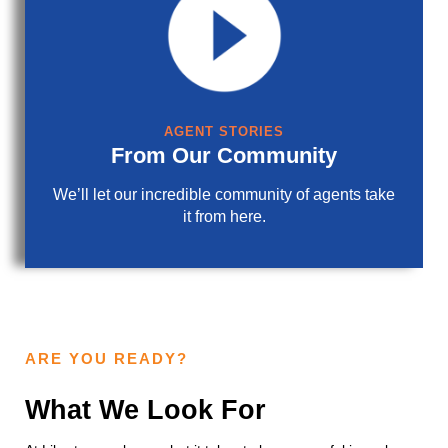
AGENT STORIES
From Our Community
We’ll let our incredible community of agents take
it from here.
ARE YOU READY?
What We Look For