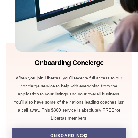
Onboarding Concierge
When you join Libertas, you’ll receive full access to our
concierge service to help with everything from the
application to your listings and your overall business.
You’ll also have some of the nations leading coaches just
a call away. This $300 service is absolutely FREE for
Libertas members.
ONBOARDING