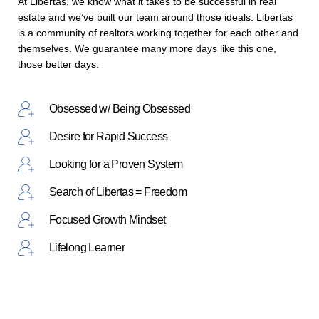
At Libertas, we know what it takes to be successful in real
estate and we’ve built our team around those ideals. Libertas
is a community of realtors working together for each other and
themselves. We guarantee many more days like this one,
those better days.
Obsessed w/ Being Obsessed
Desire for Rapid Success
Looking for a Proven System
Search of Libertas = Freedom
Focused Growth Mindset
Lifelong Learner