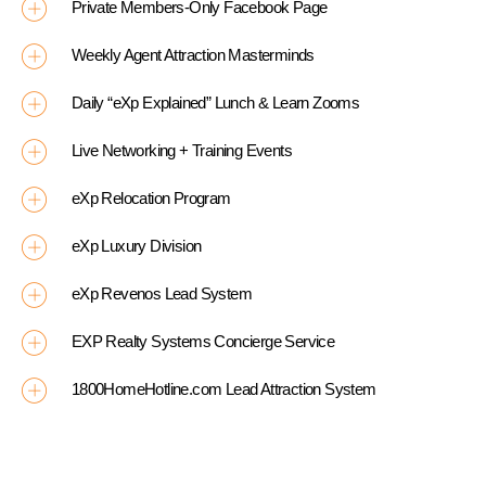
Private Members-Only Facebook Page
Weekly Agent Attraction Masterminds
Daily “eXp Explained” Lunch & Learn Zooms
Live Networking + Training Events
eXp Relocation Program
eXp Luxury Division
eXp Revenos Lead System
EXP Realty Systems Concierge Service
1800HomeHotline.com Lead Attraction System