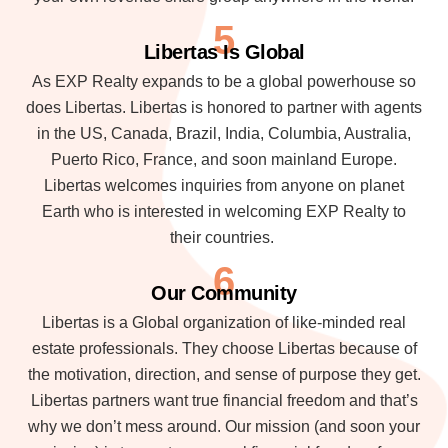
5
Libertas Is Global
As EXP Realty expands to be a global powerhouse so
does Libertas. Libertas is honored to partner with agents
in the US, Canada, Brazil, India, Columbia, Australia,
Puerto Rico, France, and soon mainland Europe.
Libertas welcomes inquiries from anyone on planet
Earth who is interested in welcoming EXP Realty to
their countries.
6
Our Community
Libertas is a Global organization of like-minded real
estate professionals. They choose Libertas because of
the motivation, direction, and sense of purpose they get.
Libertas partners want true financial freedom and that’s
why we don’t mess around. Our mission (and soon your