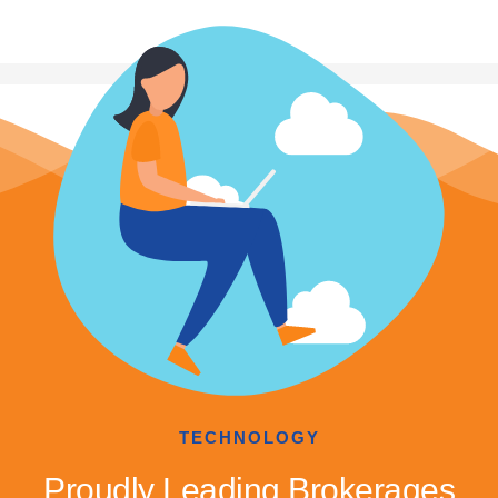
TECHNOLOGY
Proudly Leading Brokerages