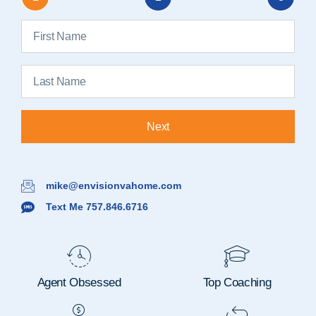
Next
mike@envisionvahome.com
Text Me 757.846.6716
Agent Obsessed
Top Coaching