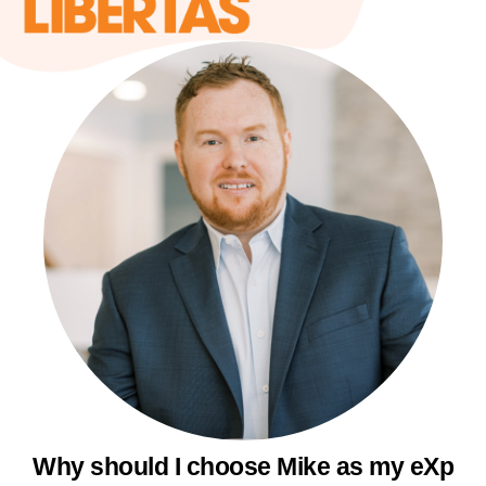
Why should I choose Mike as my eXp