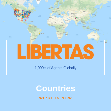
1,000's of Agents Globally
Countries
WE'RE IN NOW