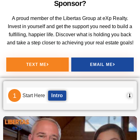
Sponsor?
A proud member of the Libertas Group at eXp Realty.
Invest in yourself and get the support you need to build a
fulfilling, happier life. Discover what is holding you back
and take a step closer to achieving your real estate goals!
TEXT ME
EMAIL ME
1
Start Here
Intro