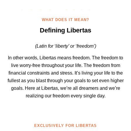
WHAT DOES IT MEAN?
Defining Libertas
(Latin for ‘liberty’ or ‘freedom’)
In other words, Libertas means freedom. The freedom to
live worry-free throughout your life. The freedom from
financial constraints and stress. It’s living your life to the
fullest as you blast through your goals to set even higher
goals. Here at Libertas, we’re all dreamers and we’re
realizing our freedom every single day.
EXCLUSIVELY FOR LIBERTAS