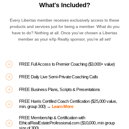
What's Included?
Every Libertas member receives exclusively access to these
products and services just for being a member. What do you
have to do? Nothing at all. Once you’ve chosen a Libertas
member as your eXp Realty sponsor, you’re all set!
FREE Full Access to Premier Coaching ($3,000+ value)
FREE Daily Live Semi-Private Coaching Calls
FREE Business Plans, Scripts & Presentations
FREE Harris Certified Coach Certification ($25,000 value,
min. group 300) →
Learn More
FREE Membership & Certification with
EthicalRealEstateProfessional.com ($10,000, min group
size of 300)