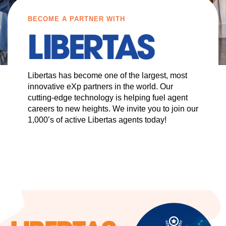
BECOME A PARTNER WITH
Libertas has become one of the largest, most
innovative eXp partners in the world. Our
cutting-edge technology is helping fuel agent
careers to new heights. We invite you to join our
1,000’s of active Libertas agents today!