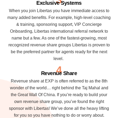
Exclusive Systems
When you join Libertas you have immediate access to
many added benefits. For example, high-level coaching
& training, sponsoring support, VIP Concierge
Onboarding, Libertas international referral network to
name but a few. As one of the fastest-growing, most
recognized revenue share groups Libertas is proven to
be the preferred partner for agents ready for the next
level.
4
Revenue Share
Revenue share at EXP is often referred to as the 8th
wonder of the world… right behind the Taj Mahal and
the Great Wall Of China. If you’re ready to build your
own revenue share group, you’ve found the right
sponsor with Libertas! We’ve done all the heavy lifting
for you so you have nothing to do or worry about.