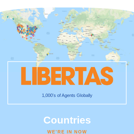
1,000's of Agents Globally
Countries
WE'RE IN NOW