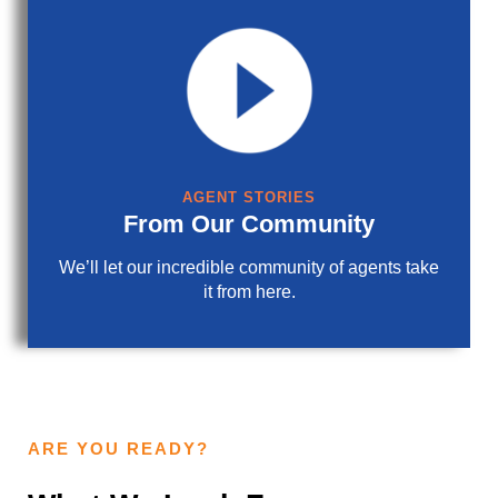
AGENT STORIES
From Our Community
We’ll let our incredible community of agents take
it from here.
ARE YOU READY?