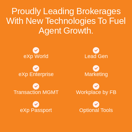
Proudly Leading Brokerages
With New Technologies To Fuel
Agent Growth.
eXp World
Lead Gen
eXp Enterprise
Marketing
Transaction MGMT
Workplace by FB
eXp Passport
Optional Tools