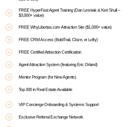
FREE HyperFast Agent Training (Dan Lesniak & Keri Shull –
$3,000+ value)
FREE WhyLibertas.com Attraction Site ($1,000+ value)
FREE CRM Access (BoldTrail, Cloze, or Lofty)
FREE Certified Attraction Certification
Agent Attraction System (featuring Eric Orland)
Mentor Program (for New Agents)
Top 300 in Real Estate Available
VIP Concierge Onboarding & Systems Support
Exclusive Referral Exchange Network