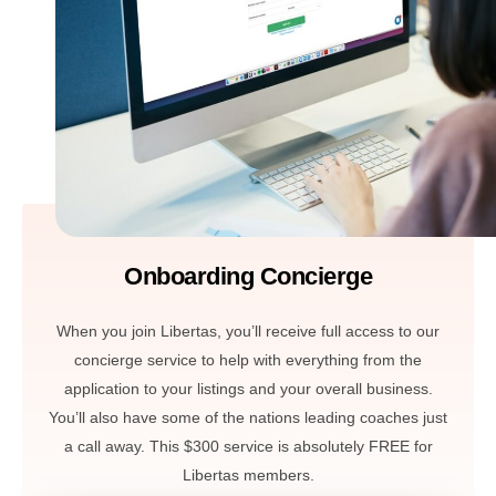
Onboarding Concierge
When you join Libertas, you’ll receive full access to our
concierge service to help with everything from the
application to your listings and your overall business.
You’ll also have some of the nations leading coaches just
a call away. This $300 service is absolutely FREE for
Libertas members.