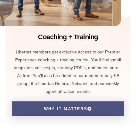
Coaching + Training
Libertas members get exclusive access to our Premier
Experience coaching + training course. You’ll find email
templates, call scripts, strategy PDF’s, and much more…
All free! You’ll also be added to our members-only FB
group, the Libertas Referral Network, and our weekly
agent attraction events.
WHY IT MATTERS