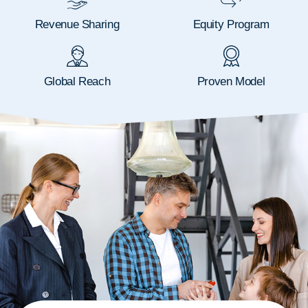
Revenue Sharing
Equity Program
Global Reach
Proven Model