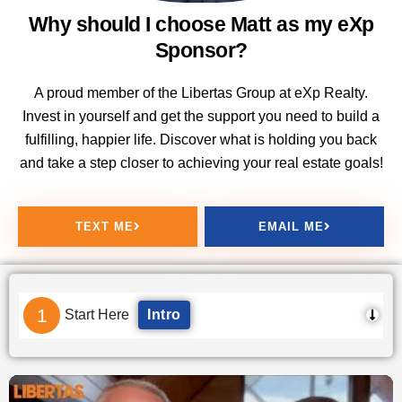
Why should I choose Matt as my eXp
Sponsor?
A proud member of the Libertas Group at eXp Realty.
Invest in yourself and get the support you need to build a
fulfilling, happier life. Discover what is holding you back
and take a step closer to achieving your real estate goals!
TEXT ME
EMAIL ME
1
Start Here
Intro