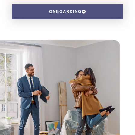
ONBOARDING