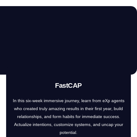
FastCAP
In this six-week immersive journey, learn from eXp agents
who created truly amazing results in their first year, build
relationships, and form habits for immediate success.
Actualize intentions, customize systems, and uncap your
potential.