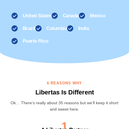
United States
Canada
Mexico
Brazil
Columbia
India
Puerto Rico
6 REASONS WHY
Libertas Is Different
Ok… There’s really about 35 reasons but we’ll keep it short
and sweet here.
1