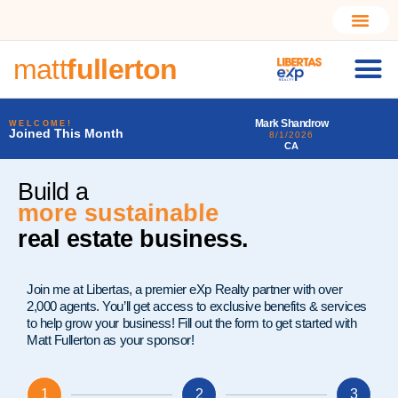
matt
fullerton
rca
Mark Shandrow
Larry Alfonso Starr III
WELCOME!
Joined This Month
8/1/2026
7/31/2026
CA
PA
Build a
more sustainable
real estate business.
Join me at Libertas, a premier eXp Realty partner with over
2,000 agents. You’ll get access to exclusive benefits & services
to help grow your business! Fill out the form to get started with
Matt Fullerton as your sponsor!
1
2
3