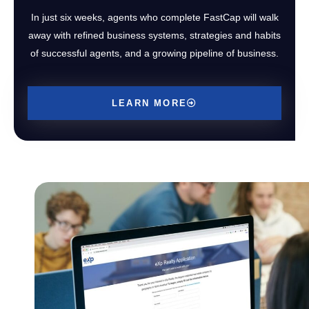
In just six weeks, agents who complete FastCap will walk
away with refined business systems, strategies and habits
of successful agents, and a growing pipeline of business.
LEARN MORE