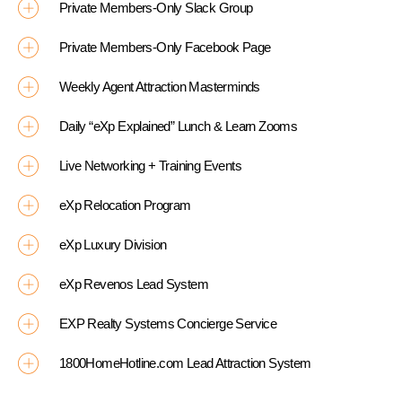
Private Members-Only Slack Group
Private Members-Only Facebook Page
Weekly Agent Attraction Masterminds
Daily “eXp Explained” Lunch & Learn Zooms
Live Networking + Training Events
eXp Relocation Program
eXp Luxury Division
eXp Revenos Lead System
EXP Realty Systems Concierge Service
1800HomeHotline.com Lead Attraction System