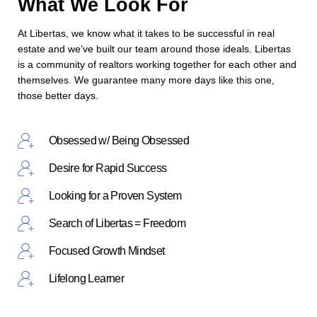
What We Look For
At Libertas, we know what it takes to be successful in real
estate and we’ve built our team around those ideals. Libertas
is a community of realtors working together for each other and
themselves. We guarantee many more days like this one,
those better days.
Obsessed w/ Being Obsessed
Desire for Rapid Success
Looking for a Proven System
Search of Libertas = Freedom
Focused Growth Mindset
Lifelong Learner