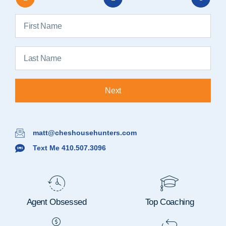
Next
matt@cheshousehunters.com
Text Me 410.507.3096
Agent Obsessed
Top Coaching