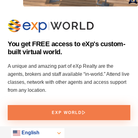
You get FREE access to eXp's custom-
built virtual world.
A unique and amazing part of eXp Realty are the
agents, brokers and staff available “in-world.” Attend live
classes, network with other agents and access support
from any location.
EXP WORLD
English