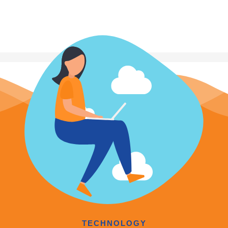
TECHNOLOGY