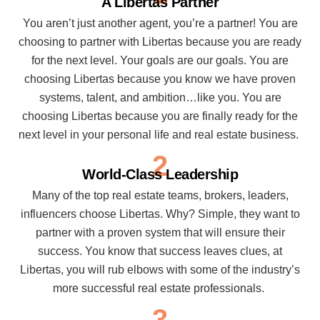
A Libertas Partner
You aren’t just another agent, you’re a partner! You are
choosing to partner with Libertas because you are ready
for the next level. Your goals are our goals. You are
choosing Libertas because you know we have proven
systems, talent, and ambition…like you. You are
choosing Libertas because you are finally ready for the
next level in your personal life and real estate business.
2
World-Class Leadership
Many of the top real estate teams, brokers, leaders,
influencers choose Libertas. Why? Simple, they want to
partner with a proven system that will ensure their
success. You know that success leaves clues, at
Libertas, you will rub elbows with some of the industry’s
more successful real estate professionals.
3