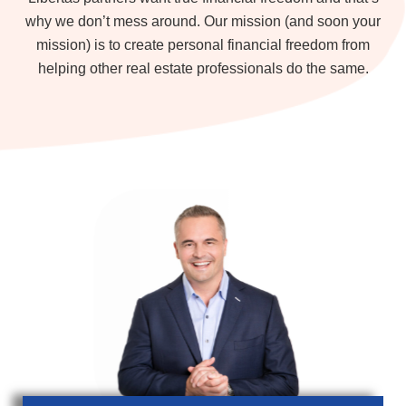
why we don’t mess around. Our mission (and soon your
mission) is to create personal financial freedom from
helping other real estate professionals do the same.