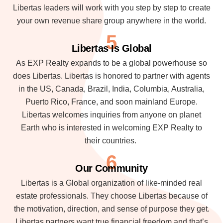
Libertas leaders will work with you step by step to create
your own revenue share group anywhere in the world.
5
Libertas Is Global
As EXP Realty expands to be a global powerhouse so
does Libertas. Libertas is honored to partner with agents
in the US, Canada, Brazil, India, Columbia, Australia,
Puerto Rico, France, and soon mainland Europe.
Libertas welcomes inquiries from anyone on planet
Earth who is interested in welcoming EXP Realty to
their countries.
6
Our Community
Libertas is a Global organization of like-minded real
estate professionals. They choose Libertas because of
the motivation, direction, and sense of purpose they get.
Libertas partners want true financial freedom and that’s