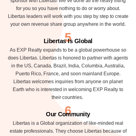
sponsor with Libertas! We’ve done all the heavy lifting
for you so you have nothing to do or worry about.
Libertas leaders will work with you step by step to create
your own revenue share group anywhere in the world.
5
Libertas Is Global
As EXP Realty expands to be a global powerhouse so
does Libertas. Libertas is honored to partner with agents
in the US, Canada, Brazil, India, Columbia, Australia,
Puerto Rico, France, and soon mainland Europe.
Libertas welcomes inquiries from anyone on planet
Earth who is interested in welcoming EXP Realty to
their countries.
6
Our Community
Libertas is a Global organization of like-minded real
estate professionals. They choose Libertas because of