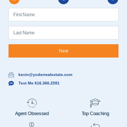
Next
kevin@yoderrealestate.com
Text Me 616.366.2591
Agent Obsessed
Top Coaching