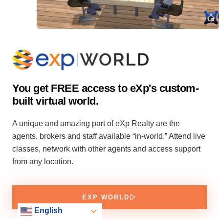
You get FREE access to eXp's custom-
built virtual world.
A unique and amazing part of eXp Realty are the
agents, brokers and staff available “in-world.” Attend live
classes, network with other agents and access support
from any location.
EXP WORLD
English