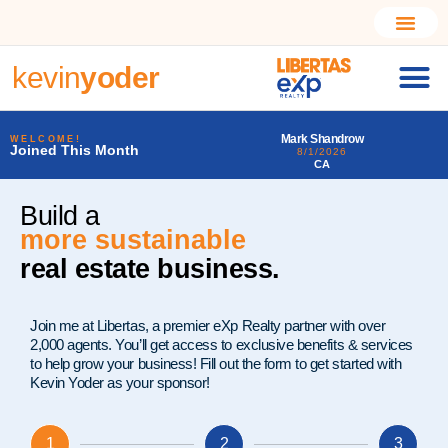
kevin
yoder
Mark Shandrow
Larry Alfonso Starr III
WELCOME!
Joined This Month
8/1/2026
7/31/2026
CA
PA
Build a
much better
real estate business.
Join me at Libertas, a premier eXp Realty partner with over
2,000 agents. You’ll get access to exclusive benefits & services
to help grow your business! Fill out the form to get started with
Kevin Yoder as your sponsor!
1
2
3