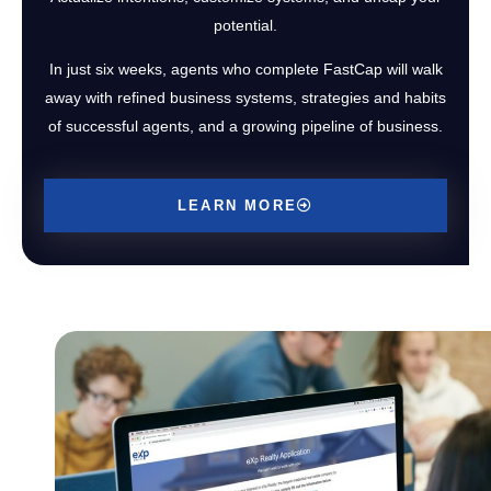
potential.
In just six weeks, agents who complete FastCap will walk
away with refined business systems, strategies and habits
of successful agents, and a growing pipeline of business.
LEARN MORE