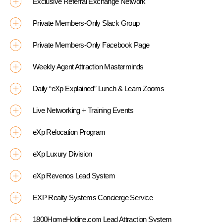
Exclusive Referral Exchange Network
Private Members-Only Slack Group
Private Members-Only Facebook Page
Weekly Agent Attraction Masterminds
Daily “eXp Explained” Lunch & Learn Zooms
Live Networking + Training Events
eXp Relocation Program
eXp Luxury Division
eXp Revenos Lead System
EXP Realty Systems Concierge Service
1800HomeHotline.com Lead Attraction System