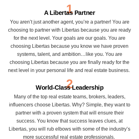
1
A Libertas Partner
You aren’t just another agent, you’re a partner! You are
choosing to partner with Libertas because you are ready
for the next level. Your goals are our goals. You are
choosing Libertas because you know we have proven
systems, talent, and ambition…like you. You are
choosing Libertas because you are finally ready for the
next level in your personal life and real estate business.
2
World-Class Leadership
Many of the top real estate teams, brokers, leaders,
influencers choose Libertas. Why? Simple, they want to
partner with a proven system that will ensure their
success. You know that success leaves clues, at
Libertas, you will rub elbows with some of the industry’s
more successful real estate professionals.