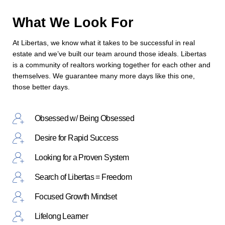
What We Look For
At Libertas, we know what it takes to be successful in real
estate and we’ve built our team around those ideals. Libertas
is a community of realtors working together for each other and
themselves. We guarantee many more days like this one,
those better days.
Obsessed w/ Being Obsessed
Desire for Rapid Success
Looking for a Proven System
Search of Libertas = Freedom
Focused Growth Mindset
Lifelong Learner