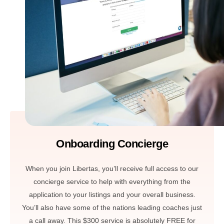
Onboarding Concierge
When you join Libertas, you’ll receive full access to our
concierge service to help with everything from the
application to your listings and your overall business.
You’ll also have some of the nations leading coaches just
a call away. This $300 service is absolutely FREE for