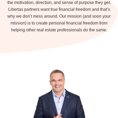
the motivation, direction, and sense of purpose they get.
Libertas partners want true financial freedom and that’s
why we don’t mess around. Our mission (and soon your
mission) is to create personal financial freedom from
helping other real estate professionals do the same.