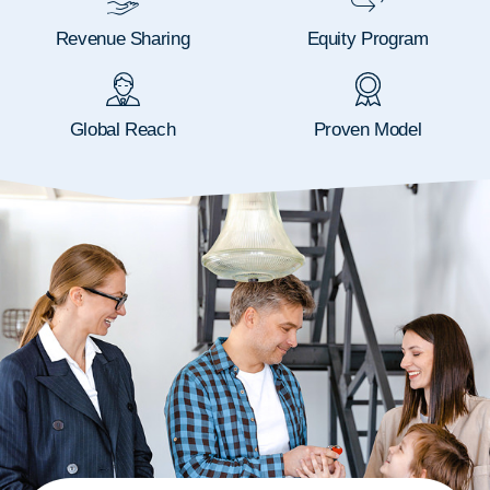
Revenue Sharing
Equity Program
Global Reach
Proven Model