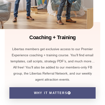
Coaching + Training
Libertas members get exclusive access to our Premier
Experience coaching + training course. You’ll find email
templates, call scripts, strategy PDF’s, and much more…
All free! You’ll also be added to our members-only FB
group, the Libertas Referral Network, and our weekly
agent attraction events.
WHY IT MATTERS