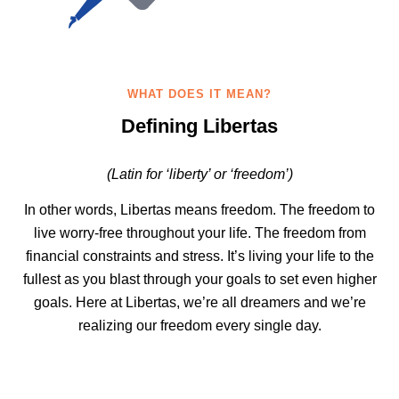
WHAT DOES IT MEAN?
Defining Libertas
(Latin for ‘liberty’ or ‘freedom’)
In other words, Libertas means freedom. The freedom to
live worry-free throughout your life. The freedom from
financial constraints and stress. It’s living your life to the
fullest as you blast through your goals to set even higher
goals. Here at Libertas, we’re all dreamers and we’re
realizing our freedom every single day.