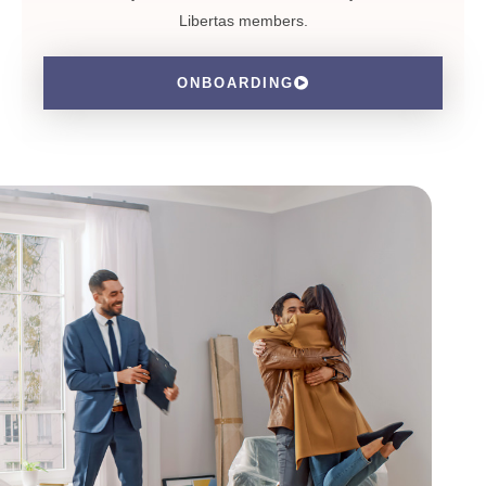
Libertas members.
ONBOARDING