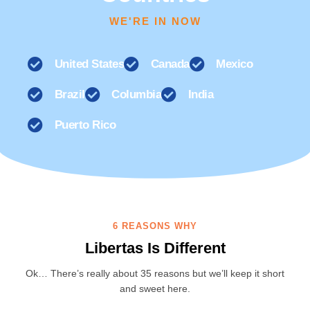
WE'RE IN NOW
United States
Canada
Mexico
Brazil
Columbia
India
Puerto Rico
6 REASONS WHY
Libertas Is Different
Ok… There’s really about 35 reasons but we’ll keep it short
and sweet here.