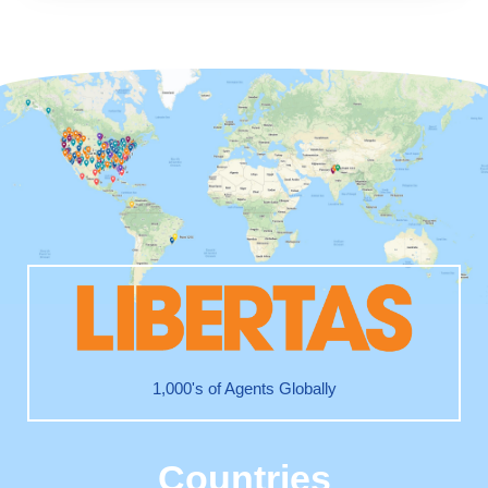
1,000's of Agents Globally
Countries