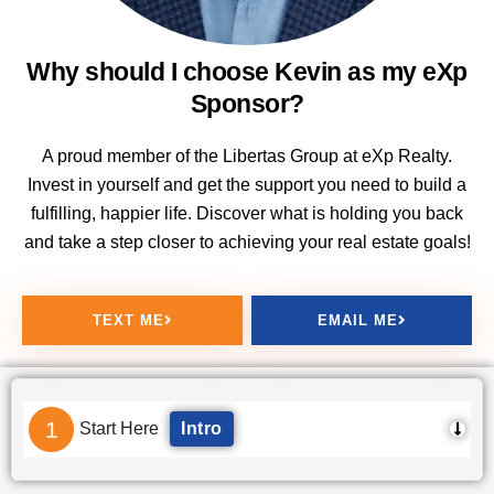
Why should I choose Kevin as my eXp
Sponsor?
A proud member of the Libertas Group at eXp Realty.
Invest in yourself and get the support you need to build a
fulfilling, happier life. Discover what is holding you back
and take a step closer to achieving your real estate goals!
TEXT ME
EMAIL ME
1
Start Here
Intro