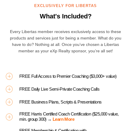
EXCLUSIVELY FOR LIBERTAS
What's Included?
Every Libertas member receives exclusively access to these
products and services just for being a member. What do you
have to do? Nothing at all. Once you’ve chosen a Libertas
member as your eXp Realty sponsor, you’re all set!
FREE Full Access to Premier Coaching ($3,000+ value)
FREE Daily Live Semi-Private Coaching Calls
FREE Business Plans, Scripts & Presentations
FREE Harris Certified Coach Certification ($25,000 value,
min. group 300) →
Learn More
FREE Membership & Certification with