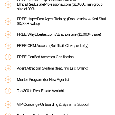
EthicalRealEstateProfessional.com ($10,000, min group
size of 300)
FREE HyperFast Agent Training (Dan Lesniak & Keri Shull –
$3,000+ value)
FREE WhyLibertas.com Attraction Site ($1,000+ value)
FREE CRM Access (BoldTrail, Cloze, or Lofty)
FREE Certified Attraction Certification
Agent Attraction System (featuring Eric Orland)
Mentor Program (for New Agents)
Top 300 in Real Estate Available
VIP Concierge Onboarding & Systems Support