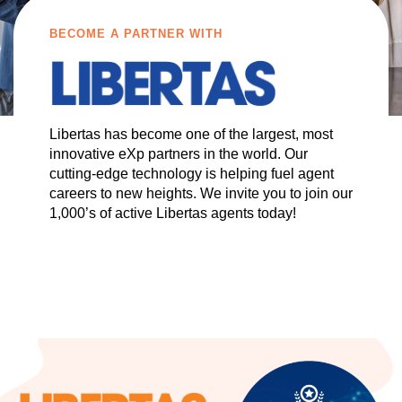
BECOME A PARTNER WITH
Libertas has become one of the largest, most
innovative eXp partners in the world. Our
cutting-edge technology is helping fuel agent
careers to new heights. We invite you to join our
1,000’s of active Libertas agents today!