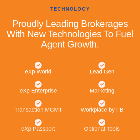
TECHNOLOGY
Proudly Leading Brokerages
With New Technologies To Fuel
Agent Growth.
eXp World
Lead Gen
eXp Enterprise
Marketing
Transaction MGMT
Workplace by FB
eXp Passport
Optional Tools