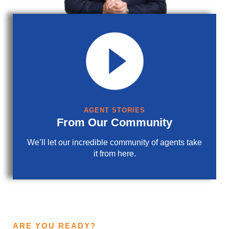
AGENT STORIES
From Our Community
We’ll let our incredible community of agents take
it from here.
ARE YOU READY?