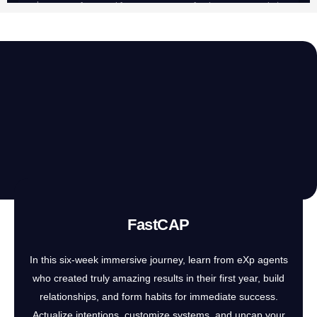
FastCAP
In this six-week immersive journey, learn from eXp agents
who created truly amazing results in their first year, build
relationships, and form habits for immediate success.
Actualize intentions, customize systems, and uncap your