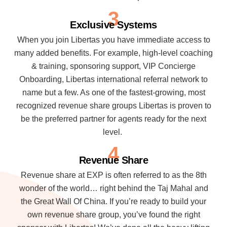
3
Exclusive Systems
When you join Libertas you have immediate access to
many added benefits. For example, high-level coaching
& training, sponsoring support, VIP Concierge
Onboarding, Libertas international referral network to
name but a few. As one of the fastest-growing, most
recognized revenue share groups Libertas is proven to
be the preferred partner for agents ready for the next
level.
4
Revenue Share
Revenue share at EXP is often referred to as the 8th
wonder of the world… right behind the Taj Mahal and
the Great Wall Of China. If you’re ready to build your
own revenue share group, you’ve found the right