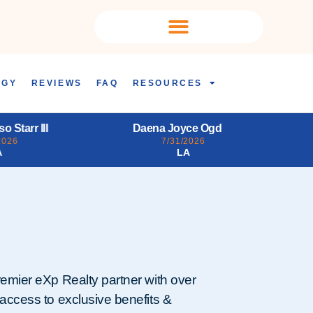
OGY
REVIEWS
FAQ
RESOURCES
yce Ogden
Tiffany FaLisa Burroughs
2026
7/31/2026
A
DC
remier eXp Realty partner with over
 access to exclusive benefits &