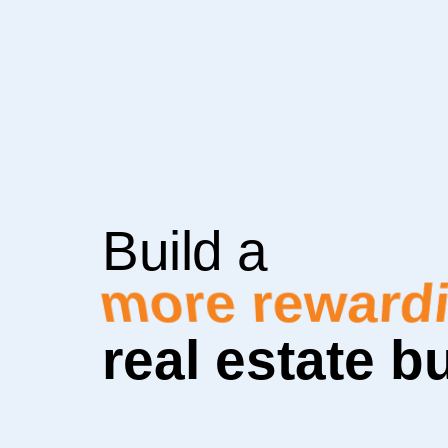
Build a
more sustai
real estate b