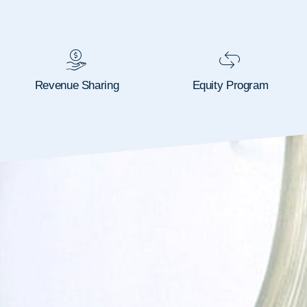
Revenue Sharing
Equity Program