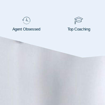
Agent Obsessed
Top Coaching