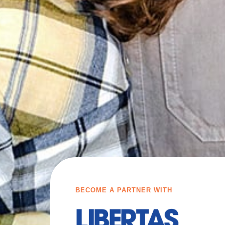
BECOME A PARTNER WITH