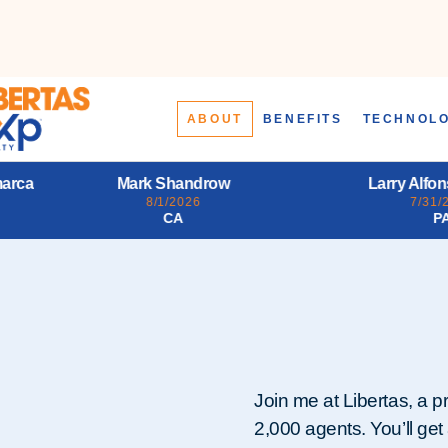
ABOUT
BENEFITS
TECHNOL
Larry Alfonso Starr III
Daena Jo
7/31/2026
7/31/
PA
L
Join me at Libertas, a p
2,000 agents. You’ll get