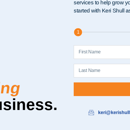
services to help grow you
started with Keri Shull 
1
nable
usiness.
keri@kerishul