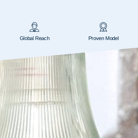
Global Reach
Proven Model