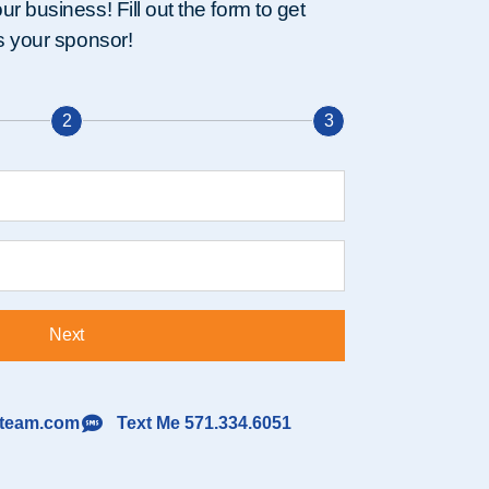
r business! Fill out the form to get
as your sponsor!
2
3
Next
lteam.com
Text Me 571.334.6051