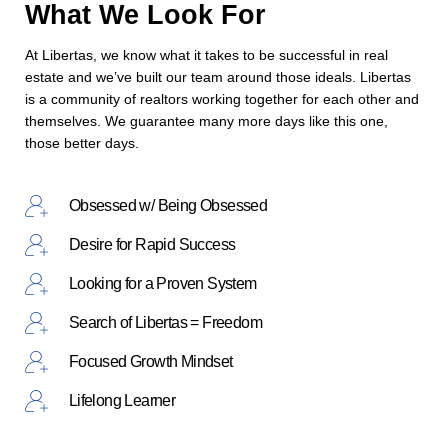
What We Look For
At Libertas, we know what it takes to be successful in real
estate and we’ve built our team around those ideals. Libertas
is a community of realtors working together for each other and
themselves. We guarantee many more days like this one,
those better days.
Obsessed w/ Being Obsessed
Desire for Rapid Success
Looking for a Proven System
Search of Libertas = Freedom
Focused Growth Mindset
Lifelong Learner