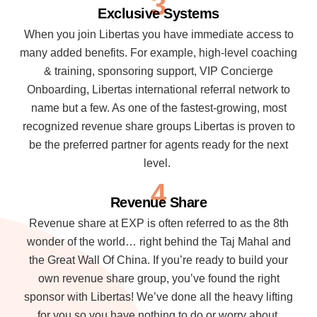
3
Exclusive Systems
When you join Libertas you have immediate access to
many added benefits. For example, high-level coaching
& training, sponsoring support, VIP Concierge
Onboarding, Libertas international referral network to
name but a few. As one of the fastest-growing, most
recognized revenue share groups Libertas is proven to
be the preferred partner for agents ready for the next
level.
4
Revenue Share
Revenue share at EXP is often referred to as the 8th
wonder of the world… right behind the Taj Mahal and
the Great Wall Of China. If you’re ready to build your
own revenue share group, you’ve found the right
sponsor with Libertas! We’ve done all the heavy lifting
for you so you have nothing to do or worry about.