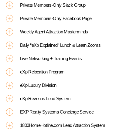
Private Members-Only Slack Group
Private Members-Only Facebook Page
Weekly Agent Attraction Masterminds
Daily “eXp Explained” Lunch & Learn Zooms
Live Networking + Training Events
eXp Relocation Program
eXp Luxury Division
eXp Revenos Lead System
EXP Realty Systems Concierge Service
1800HomeHotline.com Lead Attraction System