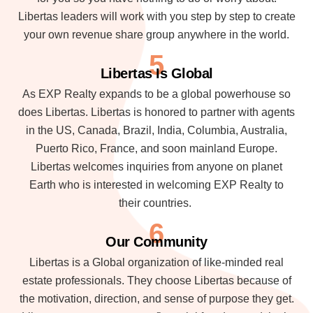
Libertas leaders will work with you step by step to create
your own revenue share group anywhere in the world.
5
Libertas Is Global
As EXP Realty expands to be a global powerhouse so
does Libertas. Libertas is honored to partner with agents
in the US, Canada, Brazil, India, Columbia, Australia,
Puerto Rico, France, and soon mainland Europe.
Libertas welcomes inquiries from anyone on planet
Earth who is interested in welcoming EXP Realty to
their countries.
6
Our Community
Libertas is a Global organization of like-minded real
estate professionals. They choose Libertas because of
the motivation, direction, and sense of purpose they get.