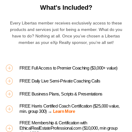
What's Included?
Every Libertas member receives exclusively access to these
products and services just for being a member. What do you
have to do? Nothing at all. Once you’ve chosen a Libertas
member as your eXp Realty sponsor, you’re all set!
FREE Full Access to Premier Coaching ($3,000+ value)
FREE Daily Live Semi-Private Coaching Calls
FREE Business Plans, Scripts & Presentations
FREE Harris Certified Coach Certification ($25,000 value,
min. group 300) →
Learn More
FREE Membership & Certification with
EthicalRealEstateProfessional.com ($10,000, min group