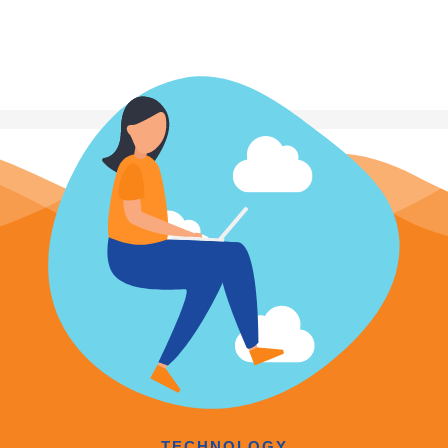
TECHNOLOGY