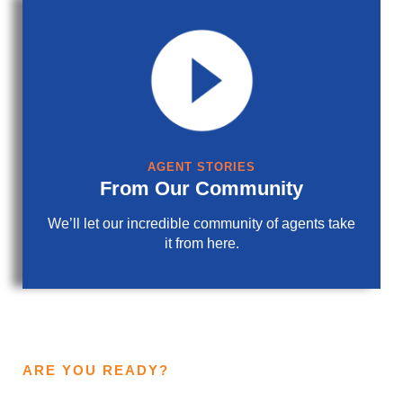
AGENT STORIES
From Our Community
We’ll let our incredible community of agents take
it from here.
ARE YOU READY?