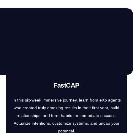
FastCAP
In this six-week immersive journey, learn from eXp agents
who created truly amazing results in their first year, build
relationships, and form habits for immediate success.
Actualize intentions, customize systems, and uncap your
potential.