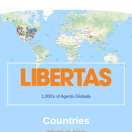
1,000's of Agents Globally
Countries