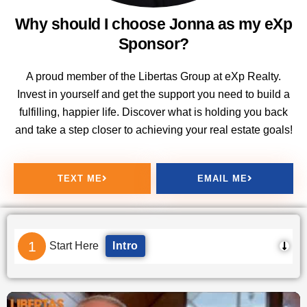
Why should I choose Jonna as my eXp
Sponsor?
A proud member of the Libertas Group at eXp Realty.
Invest in yourself and get the support you need to build a
fulfilling, happier life. Discover what is holding you back
and take a step closer to achieving your real estate goals!
TEXT ME
EMAIL ME
1
Start Here
Intro