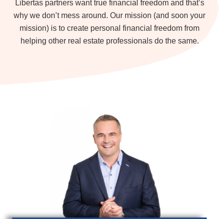
Libertas partners want true financial freedom and that’s
why we don’t mess around. Our mission (and soon your
mission) is to create personal financial freedom from
helping other real estate professionals do the same.