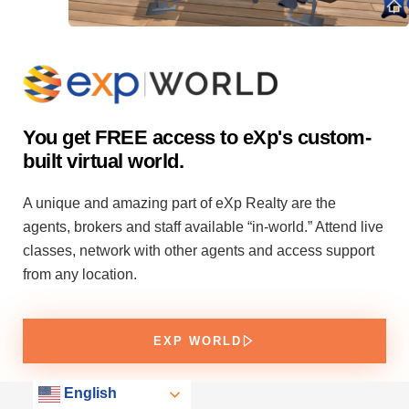
You get FREE access to eXp's custom-
built virtual world.
A unique and amazing part of eXp Realty are the
agents, brokers and staff available “in-world.” Attend live
classes, network with other agents and access support
from any location.
EXP WORLD
English