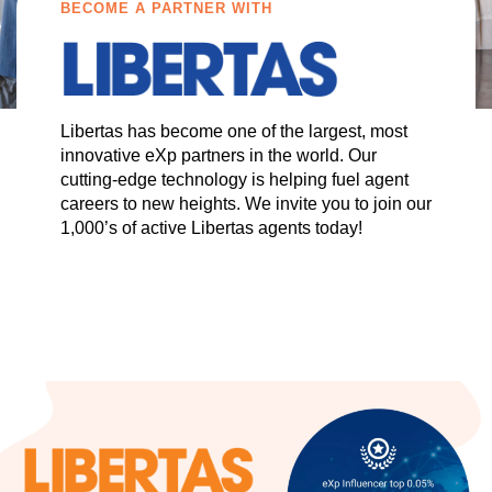
BECOME A PARTNER WITH
Libertas has become one of the largest, most
innovative eXp partners in the world. Our
cutting-edge technology is helping fuel agent
careers to new heights. We invite you to join our
1,000’s of active Libertas agents today!