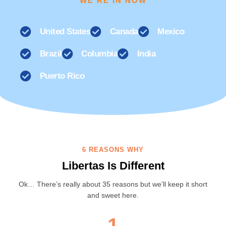
WE'RE IN NOW
United States
Canada
Mexico
Brazil
Columbia
India
Puerto Rico
6 REASONS WHY
Libertas Is Different
Ok… There’s really about 35 reasons but we’ll keep it short
and sweet here.
1