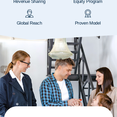
Revenue Sharing
Equity Program
Global Reach
Proven Model