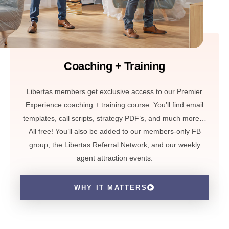
Coaching + Training
Libertas members get exclusive access to our Premier
Experience coaching + training course. You’ll find email
templates, call scripts, strategy PDF’s, and much more…
All free! You’ll also be added to our members-only FB
group, the Libertas Referral Network, and our weekly
agent attraction events.
WHY IT MATTERS