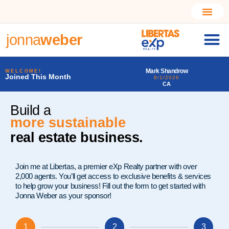
jonna
weber
marca
Mark Shandrow
Larry Alfonso Starr I
WELCOME!
Joined This Month
8/1/2026
7/31/2026
CA
PA
Build a
more sustainable
real estate business.
Join me at Libertas, a premier eXp Realty partner with over
2,000 agents. You’ll get access to exclusive benefits & services
to help grow your business! Fill out the form to get started with
Jonna Weber as your sponsor!
1
2
3