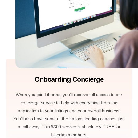
Onboarding Concierge
When you join Libertas, you’ll receive full access to our
concierge service to help with everything from the
application to your listings and your overall business.
You’ll also have some of the nations leading coaches just
a call away. This $300 service is absolutely FREE for
Libertas members.