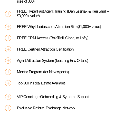
size of 300)
FREE HyperFast Agent Training (Dan Lesniak & Keri Shull –
$3,000+ value)
FREE WhyLibertas.com Attraction Site ($1,000+ value)
FREE CRM Access (BoldTrail, Cloze, or Lofty)
FREE Certified Attraction Certification
Agent Attraction System (featuring Eric Orland)
Mentor Program (for New Agents)
Top 300 in Real Estate Available
VIP Concierge Onboarding & Systems Support
Exclusive Referral Exchange Network