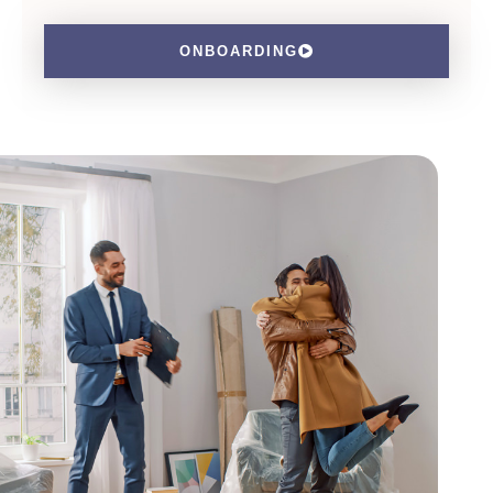
ONBOARDING