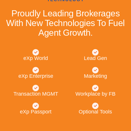
Proudly Leading Brokerages
With New Technologies To Fuel
Agent Growth.
eXp World
Lead Gen
eXp Enterprise
Marketing
Transaction MGMT
Workplace by FB
eXp Passport
Optional Tools