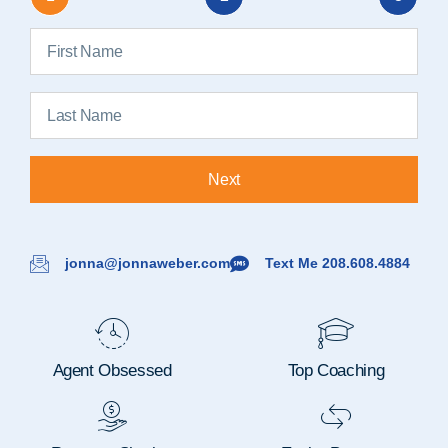
Next
jonna@jonnaweber.com
Text Me 208.608.4884
Agent Obsessed
Top Coaching