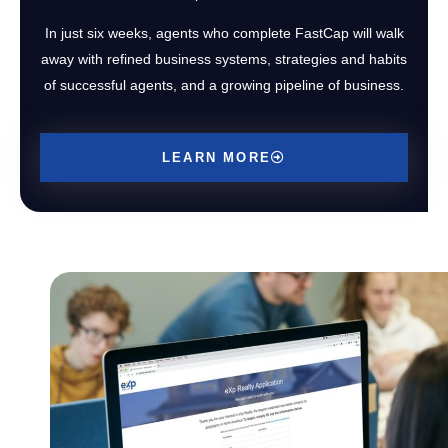
In just six weeks, agents who complete FastCap will walk
away with refined business systems, strategies and habits
of successful agents, and a growing pipeline of business.
LEARN MORE