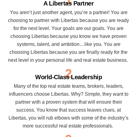
A Libertas Partner
You aren’t just another agent, you’re a partner! You are
choosing to partner with Libertas because you are ready
for the next level. Your goals are our goals. You are
choosing Libertas because you know we have proven
systems, talent, and ambition…like you. You are
choosing Libertas because you are finally ready for the
next level in your personal life and real estate business.
2
World-Class Leadership
Many of the top real estate teams, brokers, leaders,
influencers choose Libertas. Why? Simple, they want to
partner with a proven system that will ensure their
success. You know that success leaves clues, at
Libertas, you will rub elbows with some of the industry’s
more successful real estate professionals.