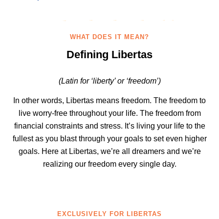
WHAT DOES IT MEAN?
Defining Libertas
(Latin for ‘liberty’ or ‘freedom’)
In other words, Libertas means freedom. The freedom to
live worry-free throughout your life. The freedom from
financial constraints and stress. It’s living your life to the
fullest as you blast through your goals to set even higher
goals. Here at Libertas, we’re all dreamers and we’re
realizing our freedom every single day.
EXCLUSIVELY FOR LIBERTAS