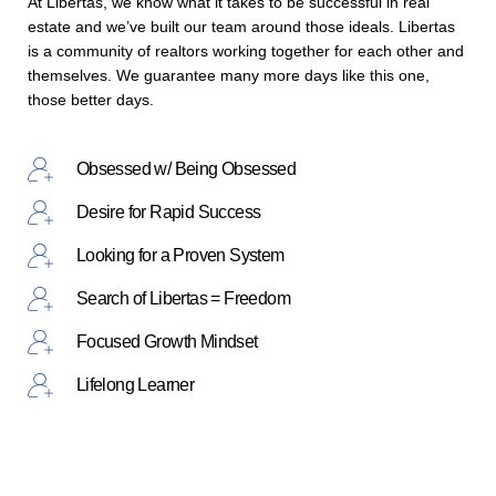
At Libertas, we know what it takes to be successful in real
estate and we’ve built our team around those ideals. Libertas
is a community of realtors working together for each other and
themselves. We guarantee many more days like this one,
those better days.
Obsessed w/ Being Obsessed
Desire for Rapid Success
Looking for a Proven System
Search of Libertas = Freedom
Focused Growth Mindset
Lifelong Learner