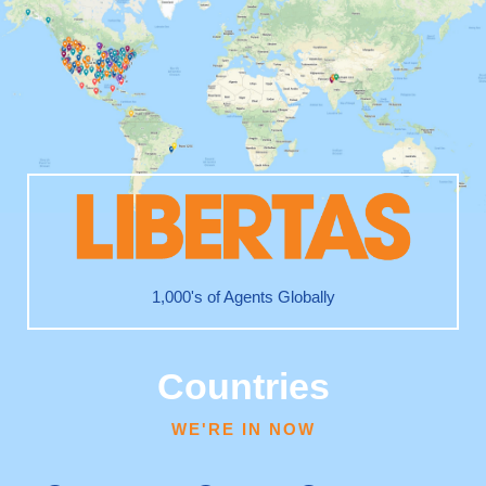
1,000's of Agents Globally
Countries
WE'RE IN NOW