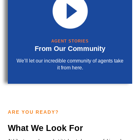
AGENT STORIES
From Our Community
We’ll let our incredible community of agents take
it from here.
ARE YOU READY?
What We Look For