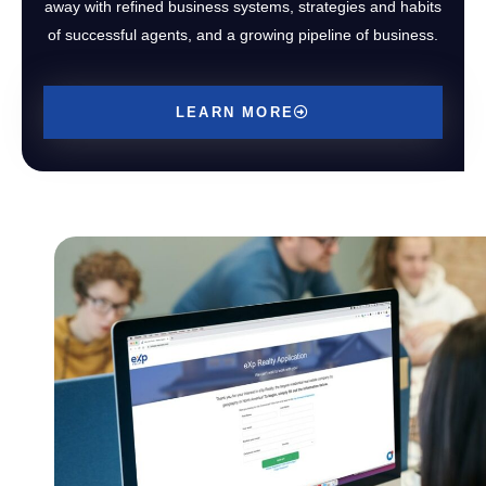
away with refined business systems, strategies and habits
of successful agents, and a growing pipeline of business.
LEARN MORE