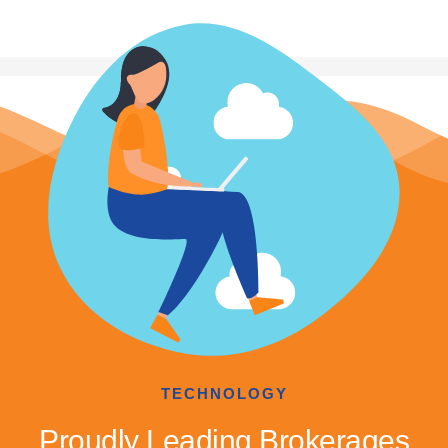
TECHNOLOGY
Proudly Leading Brokerages