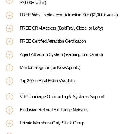
$3,000+ value)
FREE WhyLibertas.com Attraction Site ($1,000+ value)
FREE CRM Access (BoldTrail, Cloze, or Lofty)
FREE Certified Attraction Certification
Agent Attraction System (featuring Eric Orland)
Mentor Program (for New Agents)
Top 300 in Real Estate Available
VIP Concierge Onboarding & Systems Support
Exclusive Referral Exchange Network
Private Members-Only Slack Group