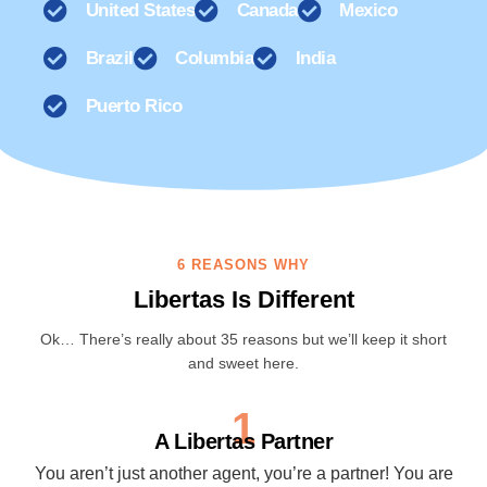
United States
Canada
Mexico
Brazil
Columbia
India
Puerto Rico
6 REASONS WHY
Libertas Is Different
Ok… There’s really about 35 reasons but we’ll keep it short
and sweet here.
1
A Libertas Partner
You aren’t just another agent, you’re a partner! You are