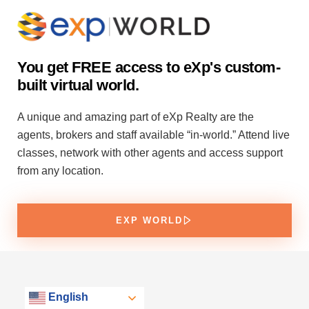
You get FREE access to eXp's custom-
built virtual world.
A unique and amazing part of eXp Realty are the
agents, brokers and staff available “in-world.” Attend live
classes, network with other agents and access support
from any location.
EXP WORLD
English