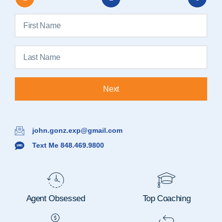
Next
john.gonz.exp@gmail.com
Text Me 848.469.9800
Agent Obsessed
Top Coaching