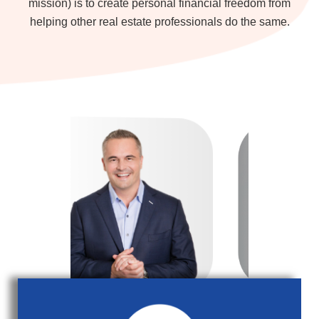
mission) is to create personal financial freedom from
helping other real estate professionals do the same.