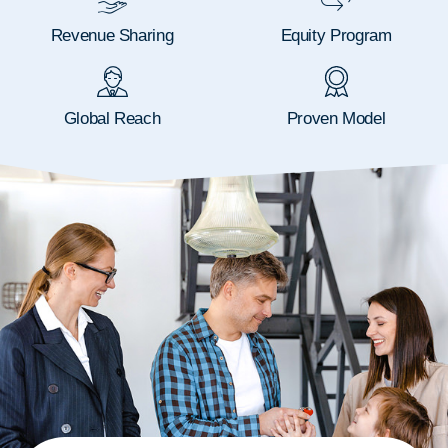
Revenue Sharing
Equity Program
Global Reach
Proven Model