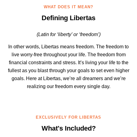
WHAT DOES IT MEAN?
Defining Libertas
(Latin for ‘liberty’ or ‘freedom’)
In other words, Libertas means freedom. The freedom to
live worry-free throughout your life. The freedom from
financial constraints and stress. It’s living your life to the
fullest as you blast through your goals to set even higher
goals. Here at Libertas, we’re all dreamers and we’re
realizing our freedom every single day.
EXCLUSIVELY FOR LIBERTAS
What's Included?