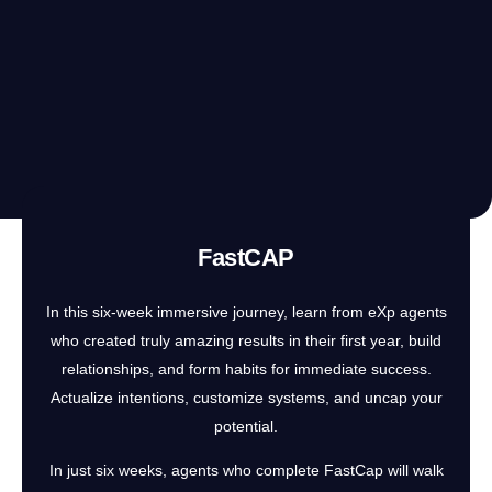
FastCAP
In this six-week immersive journey, learn from eXp agents
who created truly amazing results in their first year, build
relationships, and form habits for immediate success.
Actualize intentions, customize systems, and uncap your
potential.
In just six weeks, agents who complete FastCap will walk