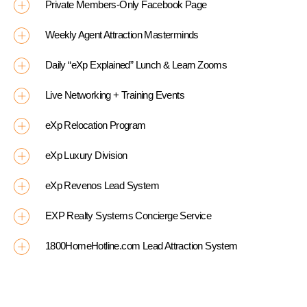
Private Members-Only Facebook Page
Weekly Agent Attraction Masterminds
Daily “eXp Explained” Lunch & Learn Zooms
Live Networking + Training Events
eXp Relocation Program
eXp Luxury Division
eXp Revenos Lead System
EXP Realty Systems Concierge Service
1800HomeHotline.com Lead Attraction System