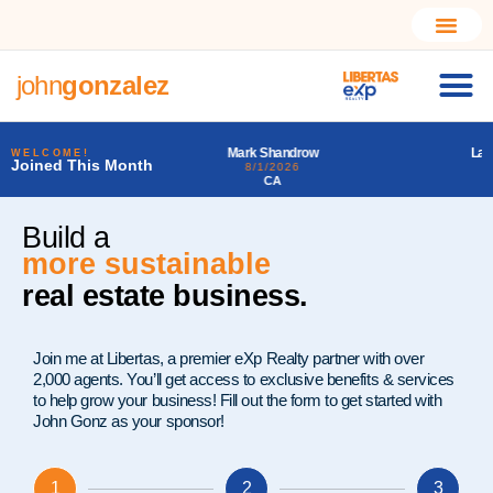
john
gonzalez
Mark Shandrow
Larry Alfonso Starr III
WELCOME!
Joined This Month
8/1/2026
7/31/2026
CA
PA
Build a
much better
real estate business.
Join me at Libertas, a premier eXp Realty partner with over
2,000 agents. You’ll get access to exclusive benefits & services
to help grow your business! Fill out the form to get started with
John Gonz as your sponsor!
1
2
3