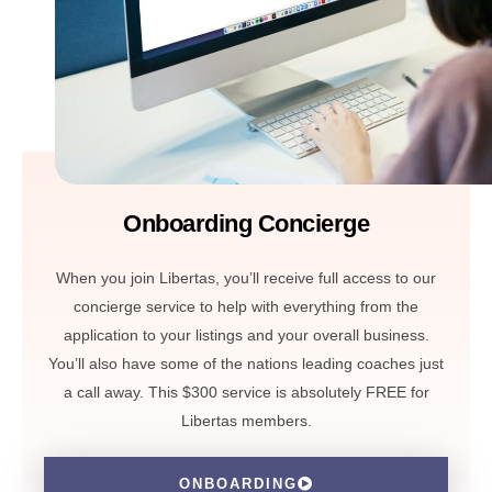
Onboarding Concierge
When you join Libertas, you’ll receive full access to our
concierge service to help with everything from the
application to your listings and your overall business.
You’ll also have some of the nations leading coaches just
a call away. This $300 service is absolutely FREE for
Libertas members.
ONBOARDING