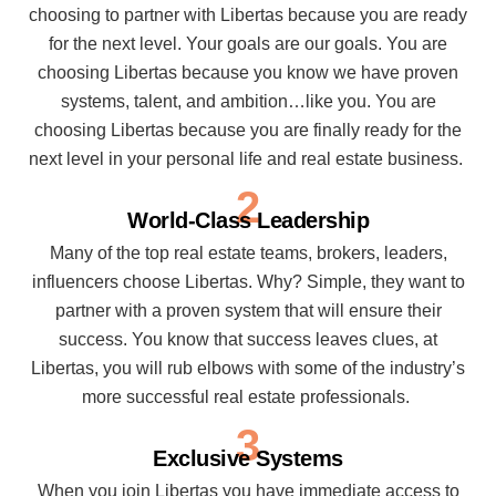
choosing to partner with Libertas because you are ready
for the next level. Your goals are our goals. You are
choosing Libertas because you know we have proven
systems, talent, and ambition…like you. You are
choosing Libertas because you are finally ready for the
next level in your personal life and real estate business.
2
World-Class Leadership
Many of the top real estate teams, brokers, leaders,
influencers choose Libertas. Why? Simple, they want to
partner with a proven system that will ensure their
success. You know that success leaves clues, at
Libertas, you will rub elbows with some of the industry’s
more successful real estate professionals.
3
Exclusive Systems
When you join Libertas you have immediate access to