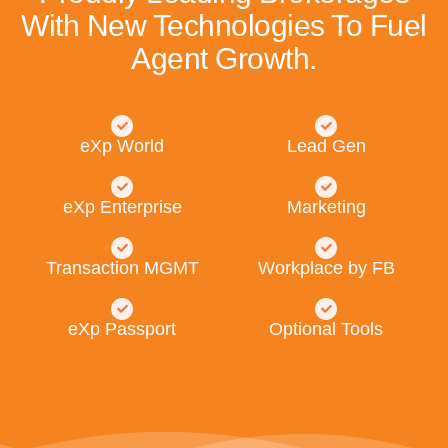
With New Technologies To Fuel
Agent Growth.
eXp World
Lead Gen
eXp Enterprise
Marketing
Transaction MGMT
Workplace by FB
eXp Passport
Optional Tools