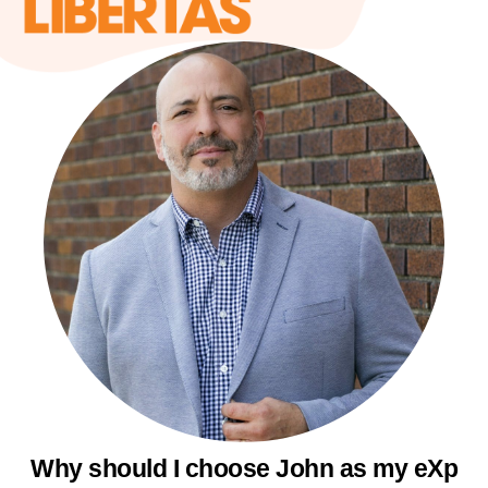
Why should I choose John as my eXp