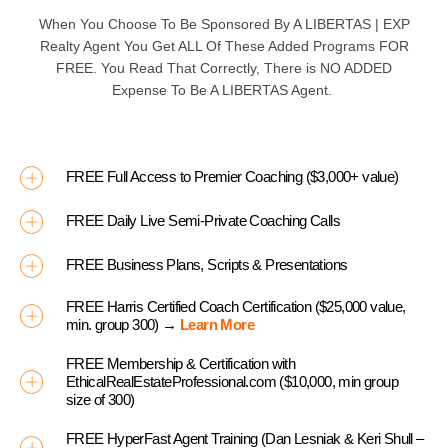
When You Choose To Be Sponsored By A
LIBERTAS | EXP
Realty Agent You Get ALL Of These Added Programs
FOR
FREE
. You Read That Correctly, There is
NO ADDED
Expense To Be A
LIBERTAS
Agent.
FREE Full Access to Premier Coaching ($3,000+ value)
FREE Daily Live Semi-Private Coaching Calls
FREE Business Plans, Scripts & Presentations
FREE Harris Certified Coach Certification ($25,000 value,
min. group 300) →
Learn More
FREE Membership & Certification with
EthicalRealEstateProfessional.com ($10,000, min group
size of 300)
FREE HyperFast Agent Training (Dan Lesniak & Keri Shull –