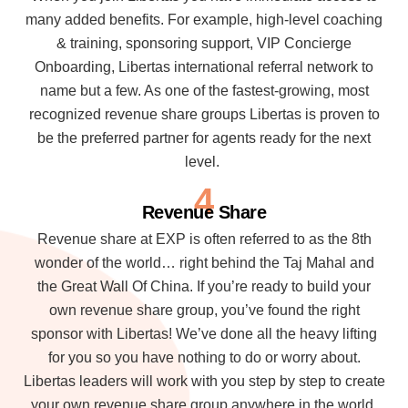
many added benefits. For example, high-level coaching
& training, sponsoring support, VIP Concierge
Onboarding, Libertas international referral network to
name but a few. As one of the fastest-growing, most
recognized revenue share groups Libertas is proven to
be the preferred partner for agents ready for the next
level.
4
Revenue Share
Revenue share at EXP is often referred to as the 8th
wonder of the world… right behind the Taj Mahal and
the Great Wall Of China. If you’re ready to build your
own revenue share group, you’ve found the right
sponsor with Libertas! We’ve done all the heavy lifting
for you so you have nothing to do or worry about.
Libertas leaders will work with you step by step to create
your own revenue share group anywhere in the world.