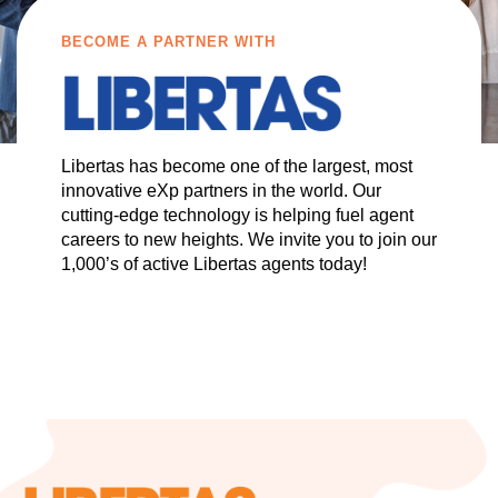
BECOME A PARTNER WITH
Libertas has become one of the largest, most
innovative eXp partners in the world. Our
cutting-edge technology is helping fuel agent
careers to new heights. We invite you to join our
1,000’s of active Libertas agents today!