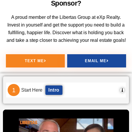
Sponsor?
A proud member of the Libertas Group at eXp Realty.
Invest in yourself and get the support you need to build a
fulfilling, happier life. Discover what is holding you back
and take a step closer to achieving your real estate goals!
TEXT ME
EMAIL ME
1
Start Here
Intro