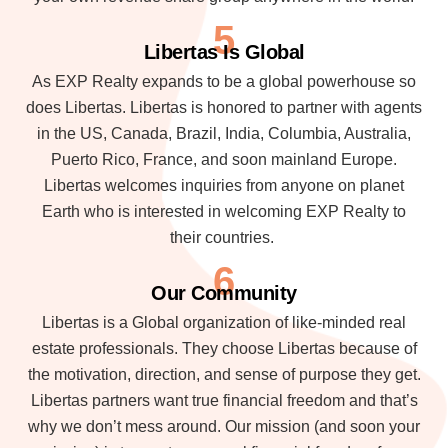
5
Libertas Is Global
As EXP Realty expands to be a global powerhouse so
does Libertas. Libertas is honored to partner with agents
in the US, Canada, Brazil, India, Columbia, Australia,
Puerto Rico, France, and soon mainland Europe.
Libertas welcomes inquiries from anyone on planet
Earth who is interested in welcoming EXP Realty to
their countries.
6
Our Community
Libertas is a Global organization of like-minded real
estate professionals. They choose Libertas because of
the motivation, direction, and sense of purpose they get.
Libertas partners want true financial freedom and that’s
why we don’t mess around. Our mission (and soon your