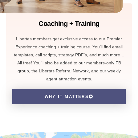
Coaching + Training
Libertas members get exclusive access to our Premier
Experience coaching + training course. You’ll find email
templates, call scripts, strategy PDF’s, and much more…
All free! You’ll also be added to our members-only FB
group, the Libertas Referral Network, and our weekly
agent attraction events.
WHY IT MATTERS