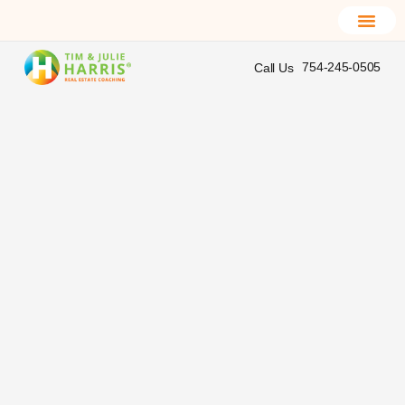
754-245-0505
Call Us