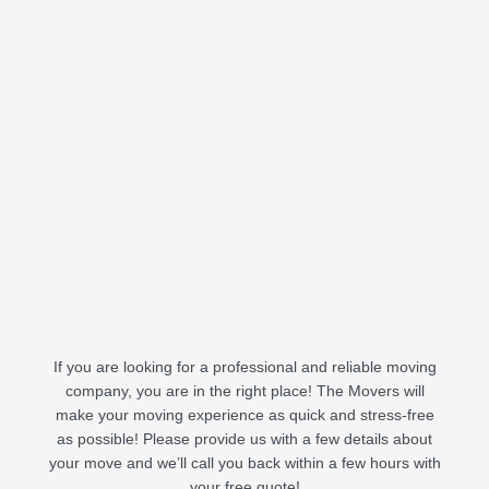
If you are looking for a professional and reliable moving
company, you are in the right place! The Movers will
make your moving experience as quick and stress-free
as possible! Please provide us with a few details about
your move and we’ll call you back within a few hours with
your free quote!