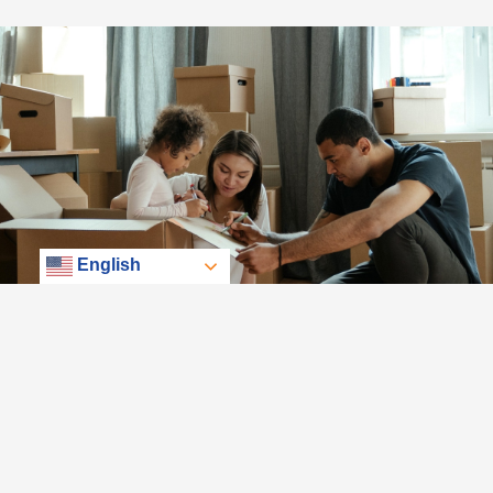
English