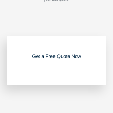
Get a Free Quote Now