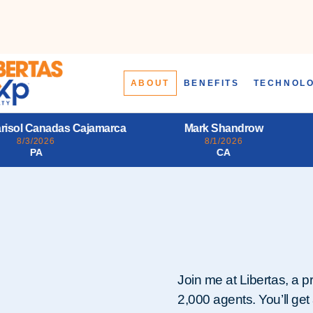
ABOUT
BENEFITS
TECHNOL
Mark Shandrow
Larry Alfonso Starr III
8/1/2026
7/31/2026
CA
PA
Join me at Libertas, a p
2,000 agents. You’ll get