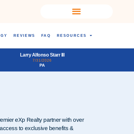
OGY
REVIEWS
FAQ
RESOURCES
Daena Joyce Ogden
Tiffany Fa
7/31/2026
7/3
LA
remier eXp Realty partner with over
 access to exclusive benefits &