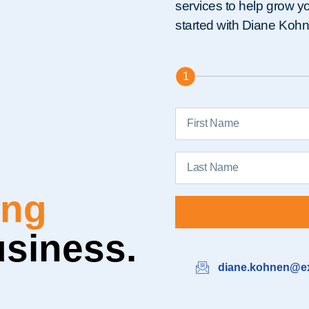
services to help grow you
started with Diane Koh
1
able
usiness.
diane.kohnen@ex