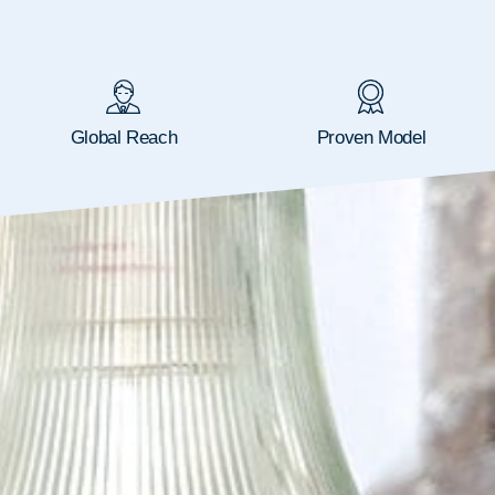
Global Reach
Proven Model