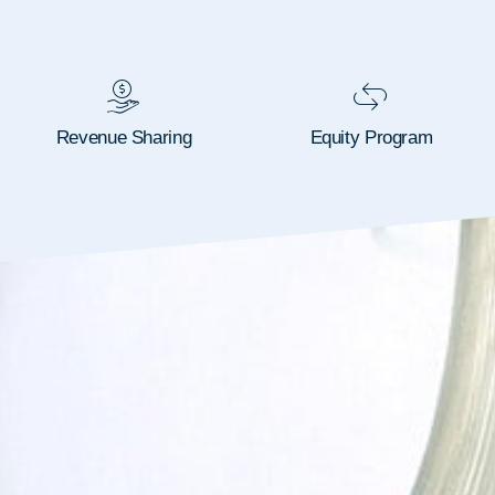
Revenue Sharing
Equity Program