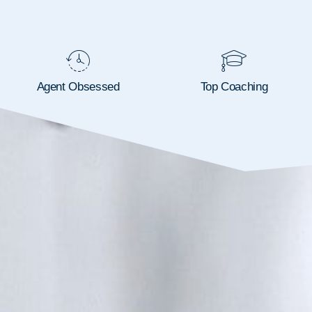
Agent Obsessed
Top Coaching