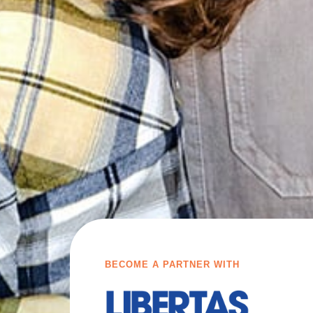
BECOME A PARTNER WITH