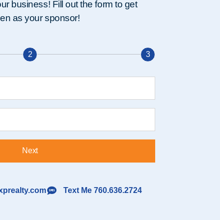
r business! Fill out the form to get
nen as your sponsor!
2
3
Next
prealty.com
Text Me 760.636.2724