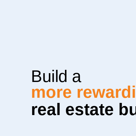
Build a
more sustain
real estate b