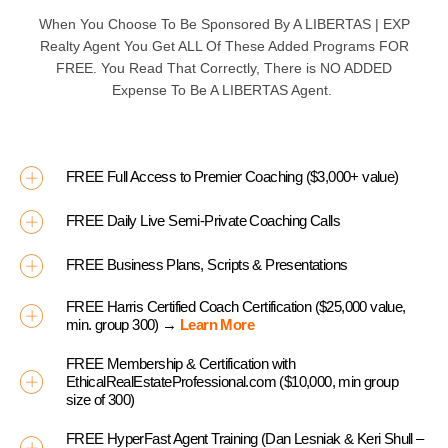
When You Choose To Be Sponsored By A
LIBERTAS | EXP
Realty Agent You Get ALL Of These Added Programs
FOR
FREE
. You Read That Correctly, There is
NO ADDED
Expense To Be A
LIBERTAS
Agent.
FREE Full Access to Premier Coaching ($3,000+ value)
FREE Daily Live Semi-Private Coaching Calls
FREE Business Plans, Scripts & Presentations
FREE Harris Certified Coach Certification ($25,000 value,
min. group 300) →
Learn More
FREE Membership & Certification with
EthicalRealEstateProfessional.com ($10,000, min group
size of 300)
FREE HyperFast Agent Training (Dan Lesniak & Keri Shull –