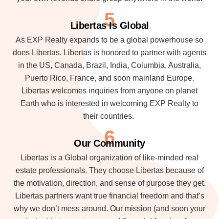
5
Libertas Is Global
As EXP Realty expands to be a global powerhouse so
does Libertas. Libertas is honored to partner with agents
in the US, Canada, Brazil, India, Columbia, Australia,
Puerto Rico, France, and soon mainland Europe.
Libertas welcomes inquiries from anyone on planet
Earth who is interested in welcoming EXP Realty to
their countries.
6
Our Community
Libertas is a Global organization of like-minded real
estate professionals. They choose Libertas because of
the motivation, direction, and sense of purpose they get.
Libertas partners want true financial freedom and that’s
why we don’t mess around. Our mission (and soon your