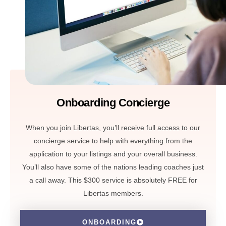
Onboarding Concierge
When you join Libertas, you’ll receive full access to our
concierge service to help with everything from the
application to your listings and your overall business.
You’ll also have some of the nations leading coaches just
a call away. This $300 service is absolutely FREE for
Libertas members.
ONBOARDING