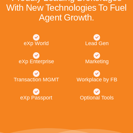
With New Technologies To Fuel
Agent Growth.
eXp World
Lead Gen
eXp Enterprise
Marketing
Transaction MGMT
Workplace by FB
eXp Passport
Optional Tools