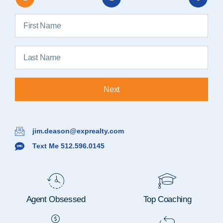
Next
jim.deason@exprealty.com
Text Me 512.596.0145
Agent Obsessed
Top Coaching