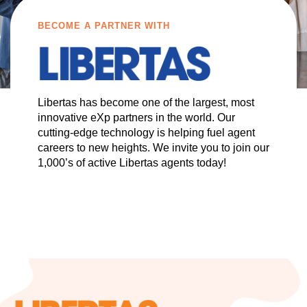
BECOME A PARTNER WITH
Libertas has become one of the largest, most
innovative eXp partners in the world. Our
cutting-edge technology is helping fuel agent
careers to new heights. We invite you to join our
1,000’s of active Libertas agents today!