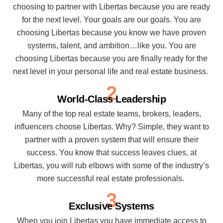
choosing to partner with Libertas because you are ready
for the next level. Your goals are our goals. You are
choosing Libertas because you know we have proven
systems, talent, and ambition…like you. You are
choosing Libertas because you are finally ready for the
next level in your personal life and real estate business.
2
World-Class Leadership
Many of the top real estate teams, brokers, leaders,
influencers choose Libertas. Why? Simple, they want to
partner with a proven system that will ensure their
success. You know that success leaves clues, at
Libertas, you will rub elbows with some of the industry’s
more successful real estate professionals.
3
Exclusive Systems
When you join Libertas you have immediate access to