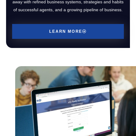
away with refined business systems, strategies and habits
of successful agents, and a growing pipeline of business.
LEARN MORE