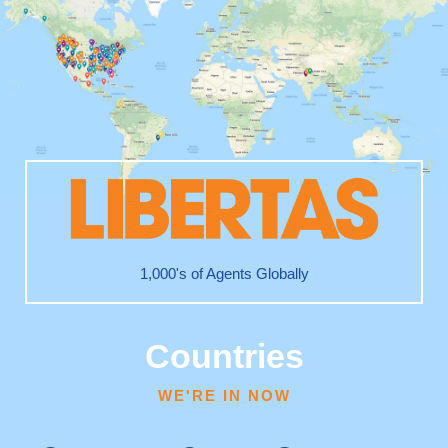
1,000's of Agents Globally
Countries
WE'RE IN NOW