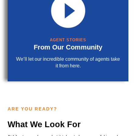
AGENT STORIES
From Our Community
We’ll let our incredible community of agents take
it from here.
ARE YOU READY?
What We Look For