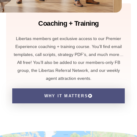
Coaching + Training
Libertas members get exclusive access to our Premier
Experience coaching + training course. You’ll find email
templates, call scripts, strategy PDF’s, and much more…
All free! You’ll also be added to our members-only FB
group, the Libertas Referral Network, and our weekly
agent attraction events.
WHY IT MATTERS