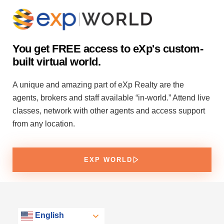
You get FREE access to eXp's custom-
built virtual world.
A unique and amazing part of eXp Realty are the
agents, brokers and staff available “in-world.” Attend live
classes, network with other agents and access support
from any location.
EXP WORLD
English