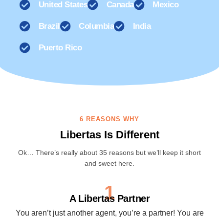
United States
Canada
Mexico
Brazil
Columbia
India
Puerto Rico
6 REASONS WHY
Libertas Is Different
Ok… There’s really about 35 reasons but we’ll keep it short
and sweet here.
1
A Libertas Partner
You aren’t just another agent, you’re a partner! You are