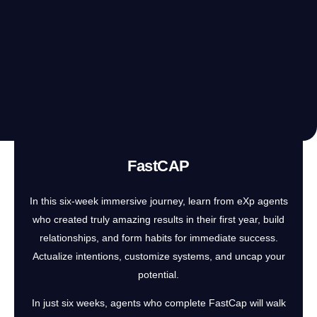
FastCAP
In this six-week immersive journey, learn from eXp agents
who created truly amazing results in their first year, build
relationships, and form habits for immediate success.
Actualize intentions, customize systems, and uncap your
potential.
In just six weeks, agents who complete FastCap will walk