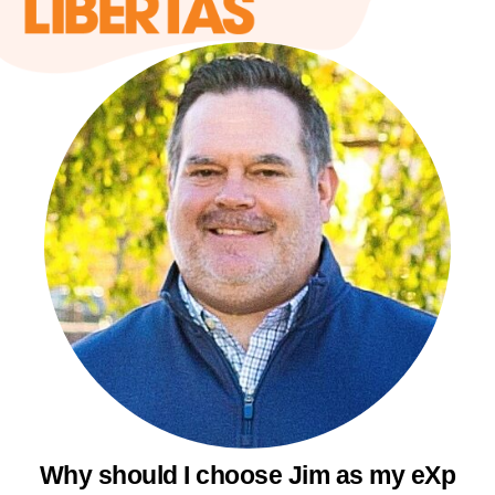
Why should I choose Jim as my eXp