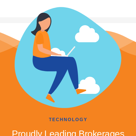
TECHNOLOGY
Proudly Leading Brokerages