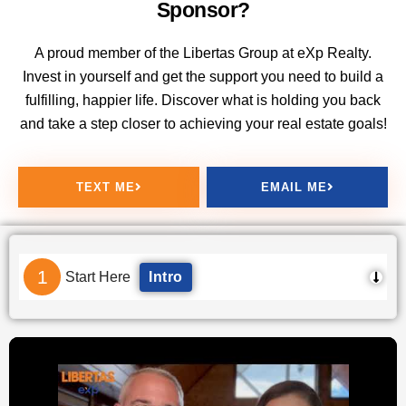
Sponsor?
A proud member of the Libertas Group at eXp Realty.
Invest in yourself and get the support you need to build a
fulfilling, happier life. Discover what is holding you back
and take a step closer to achieving your real estate goals!
TEXT ME
EMAIL ME
1
Start Here
Intro