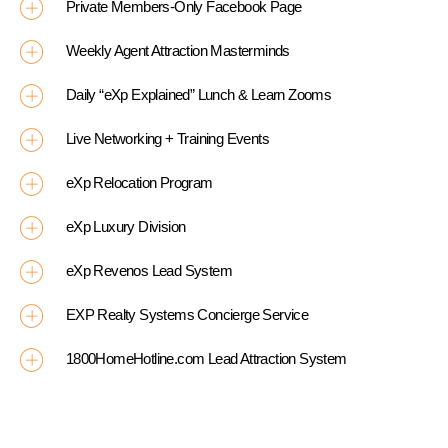
Private Members-Only Facebook Page
Weekly Agent Attraction Masterminds
Daily “eXp Explained” Lunch & Learn Zooms
Live Networking + Training Events
eXp Relocation Program
eXp Luxury Division
eXp Revenos Lead System
EXP Realty Systems Concierge Service
1800HomeHotline.com Lead Attraction System