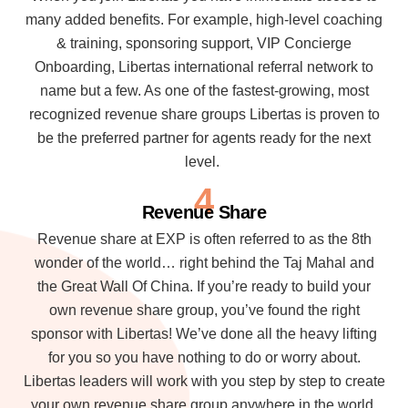
many added benefits. For example, high-level coaching
& training, sponsoring support, VIP Concierge
Onboarding, Libertas international referral network to
name but a few. As one of the fastest-growing, most
recognized revenue share groups Libertas is proven to
be the preferred partner for agents ready for the next
level.
4
Revenue Share
Revenue share at EXP is often referred to as the 8th
wonder of the world… right behind the Taj Mahal and
the Great Wall Of China. If you’re ready to build your
own revenue share group, you’ve found the right
sponsor with Libertas! We’ve done all the heavy lifting
for you so you have nothing to do or worry about.
Libertas leaders will work with you step by step to create
your own revenue share group anywhere in the world.