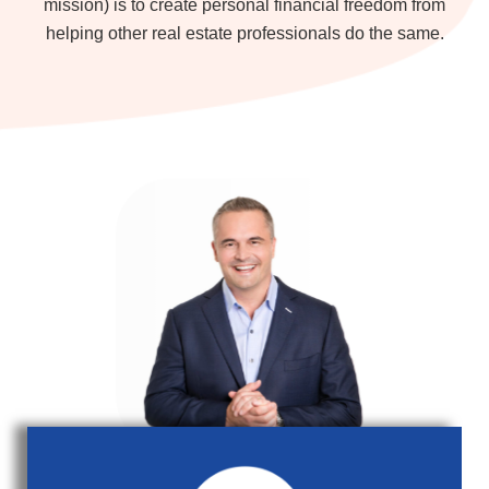
mission) is to create personal financial freedom from
helping other real estate professionals do the same.