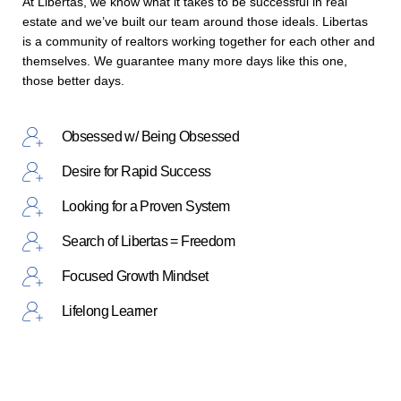
At Libertas, we know what it takes to be successful in real
estate and we’ve built our team around those ideals. Libertas
is a community of realtors working together for each other and
themselves. We guarantee many more days like this one,
those better days.
Obsessed w/ Being Obsessed
Desire for Rapid Success
Looking for a Proven System
Search of Libertas = Freedom
Focused Growth Mindset
Lifelong Learner