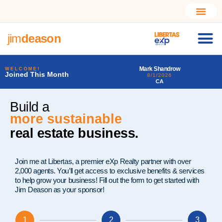
jim
deason
Mark Shandrow
Larry Alfonso Starr III
WELCOME!
Joined This Month
8/1/2026
7/31/2026
CA
PA
Build a
much better
real estate business.
Join me at Libertas, a premier eXp Realty partner with over
2,000 agents. You’ll get access to exclusive benefits & services
to help grow your business! Fill out the form to get started with
Jim Deason as your sponsor!
1
2
3