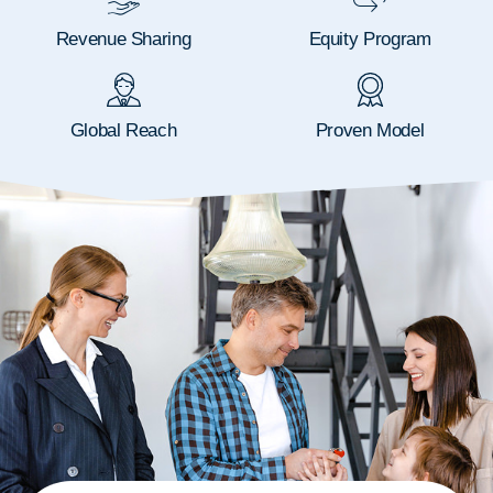
Revenue Sharing
Equity Program
Global Reach
Proven Model