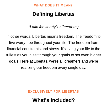
WHAT DOES IT MEAN?
Defining Libertas
(Latin for ‘liberty’ or ‘freedom’)
In other words, Libertas means freedom. The freedom to
live worry-free throughout your life. The freedom from
financial constraints and stress. It’s living your life to the
fullest as you blast through your goals to set even higher
goals. Here at Libertas, we’re all dreamers and we’re
realizing our freedom every single day.
EXCLUSIVELY FOR LIBERTAS
What's Included?