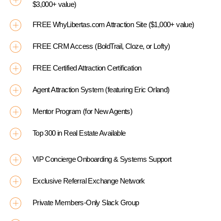
$3,000+ value)
FREE WhyLibertas.com Attraction Site ($1,000+ value)
FREE CRM Access (BoldTrail, Cloze, or Lofty)
FREE Certified Attraction Certification
Agent Attraction System (featuring Eric Orland)
Mentor Program (for New Agents)
Top 300 in Real Estate Available
VIP Concierge Onboarding & Systems Support
Exclusive Referral Exchange Network
Private Members-Only Slack Group